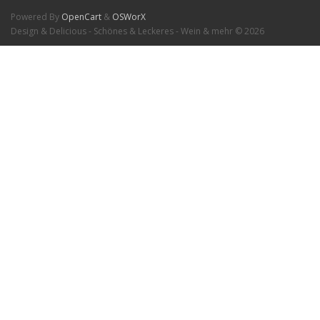
Powered By
OpenCart
&
OSWorX
Design & Delicious - Schönes & Leckeres - Wein & mehr © 2026