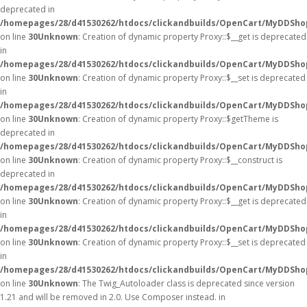
deprecated in
/homepages/28/d41530262/htdocs/clickandbuilds/OpenCart/MyDDSho
on line
30
Unknown
: Creation of dynamic property Proxy::$__get is deprecated
in
/homepages/28/d41530262/htdocs/clickandbuilds/OpenCart/MyDDSho
on line
30
Unknown
: Creation of dynamic property Proxy::$__set is deprecated
in
/homepages/28/d41530262/htdocs/clickandbuilds/OpenCart/MyDDSho
on line
30
Unknown
: Creation of dynamic property Proxy::$getTheme is
deprecated in
/homepages/28/d41530262/htdocs/clickandbuilds/OpenCart/MyDDSho
on line
30
Unknown
: Creation of dynamic property Proxy::$__construct is
deprecated in
/homepages/28/d41530262/htdocs/clickandbuilds/OpenCart/MyDDSho
on line
30
Unknown
: Creation of dynamic property Proxy::$__get is deprecated
in
/homepages/28/d41530262/htdocs/clickandbuilds/OpenCart/MyDDSho
on line
30
Unknown
: Creation of dynamic property Proxy::$__set is deprecated
in
/homepages/28/d41530262/htdocs/clickandbuilds/OpenCart/MyDDSho
on line
30
Unknown
: The Twig_Autoloader class is deprecated since version
1.21 and will be removed in 2.0. Use Composer instead. in