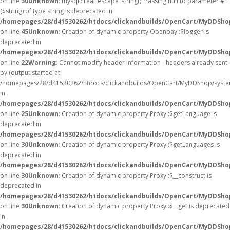
on line
30
Unknown
: mysqli::real_escape_string(): Passing null to parameter #1
($string) of type string is deprecated in
/homepages/28/d41530262/htdocs/clickandbuilds/OpenCart/MyDDShop
on line
45
Unknown
: Creation of dynamic property Openbay::$logger is
deprecated in
/homepages/28/d41530262/htdocs/clickandbuilds/OpenCart/MyDDSho
on line
22
Warning
: Cannot modify header information - headers already sent
by (output started at
/homepages/28/d41530262/htdocs/clickandbuilds/OpenCart/MyDDShop/syste
in
/homepages/28/d41530262/htdocs/clickandbuilds/OpenCart/MyDDShop/
on line
25
Unknown
: Creation of dynamic property Proxy::$getLanguage is
deprecated in
/homepages/28/d41530262/htdocs/clickandbuilds/OpenCart/MyDDSho
on line
30
Unknown
: Creation of dynamic property Proxy::$getLanguages is
deprecated in
/homepages/28/d41530262/htdocs/clickandbuilds/OpenCart/MyDDSho
on line
30
Unknown
: Creation of dynamic property Proxy::$__construct is
deprecated in
/homepages/28/d41530262/htdocs/clickandbuilds/OpenCart/MyDDSho
on line
30
Unknown
: Creation of dynamic property Proxy::$__get is deprecated
in
/homepages/28/d41530262/htdocs/clickandbuilds/OpenCart/MyDDSho