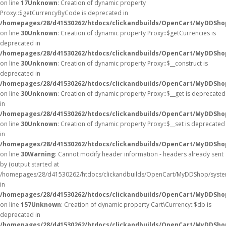
on line
17
Unknown
: Creation of dynamic property
Proxy::$getCurrencyByCode is deprecated in
/homepages/28/d41530262/htdocs/clickandbuilds/OpenCart/MyDDSho
on line
30
Unknown
: Creation of dynamic property Proxy::$getCurrencies is
deprecated in
/homepages/28/d41530262/htdocs/clickandbuilds/OpenCart/MyDDSho
on line
30
Unknown
: Creation of dynamic property Proxy::$__construct is
deprecated in
/homepages/28/d41530262/htdocs/clickandbuilds/OpenCart/MyDDSho
on line
30
Unknown
: Creation of dynamic property Proxy::$__get is deprecated
in
/homepages/28/d41530262/htdocs/clickandbuilds/OpenCart/MyDDSho
on line
30
Unknown
: Creation of dynamic property Proxy::$__set is deprecated
in
/homepages/28/d41530262/htdocs/clickandbuilds/OpenCart/MyDDSho
on line
30
Warning
: Cannot modify header information - headers already sent
by (output started at
/homepages/28/d41530262/htdocs/clickandbuilds/OpenCart/MyDDShop/syste
in
/homepages/28/d41530262/htdocs/clickandbuilds/OpenCart/MyDDShop/
on line
157
Unknown
: Creation of dynamic property Cart\Currency::$db is
deprecated in
/homepages/28/d41530262/htdocs/clickandbuilds/OpenCart/MyDDShop