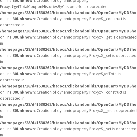
on line
30
Unknown
: Creation of dynamic property
Proxy::$getTotalCouponHistoriesByCustomerId is deprecated in
/homepages/28/d41530262/htdocs/clickandbuilds/OpenCart/MyDDSho
on line
30
Unknown
: Creation of dynamic property Proxy::$__construct is
deprecated in
/homepages/28/d41530262/htdocs/clickandbuilds/OpenCart/MyDDSho
on line
30
Unknown
: Creation of dynamic property Proxy::$__get is deprecated
in
/homepages/28/d41530262/htdocs/clickandbuilds/OpenCart/MyDDSho
on line
30
Unknown
: Creation of dynamic property Proxy::$__set is deprecated
in
/homepages/28/d41530262/htdocs/clickandbuilds/OpenCart/MyDDSho
on line
30
Unknown
: Creation of dynamic property Proxy::$getTotal is
deprecated in
/homepages/28/d41530262/htdocs/clickandbuilds/OpenCart/MyDDSho
on line
30
Unknown
: Creation of dynamic property Proxy::$__construct is
deprecated in
/homepages/28/d41530262/htdocs/clickandbuilds/OpenCart/MyDDSho
on line
30
Unknown
: Creation of dynamic property Proxy::$__get is deprecated
in
/homepages/28/d41530262/htdocs/clickandbuilds/OpenCart/MyDDSho
on line
30
Unknown
: Creation of dynamic property Proxy::$__set is deprecated
in