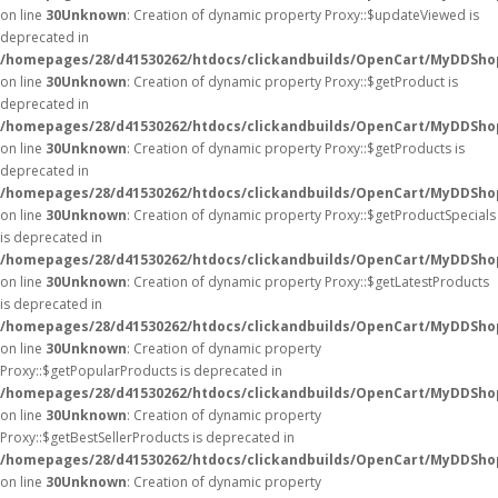
on line
30
Unknown
: Creation of dynamic property Proxy::$updateViewed is
deprecated in
/homepages/28/d41530262/htdocs/clickandbuilds/OpenCart/MyDDSho
on line
30
Unknown
: Creation of dynamic property Proxy::$getProduct is
deprecated in
/homepages/28/d41530262/htdocs/clickandbuilds/OpenCart/MyDDSho
on line
30
Unknown
: Creation of dynamic property Proxy::$getProducts is
deprecated in
/homepages/28/d41530262/htdocs/clickandbuilds/OpenCart/MyDDSho
on line
30
Unknown
: Creation of dynamic property Proxy::$getProductSpecials
is deprecated in
/homepages/28/d41530262/htdocs/clickandbuilds/OpenCart/MyDDSho
on line
30
Unknown
: Creation of dynamic property Proxy::$getLatestProducts
is deprecated in
/homepages/28/d41530262/htdocs/clickandbuilds/OpenCart/MyDDSho
on line
30
Unknown
: Creation of dynamic property
Proxy::$getPopularProducts is deprecated in
/homepages/28/d41530262/htdocs/clickandbuilds/OpenCart/MyDDSho
on line
30
Unknown
: Creation of dynamic property
Proxy::$getBestSellerProducts is deprecated in
/homepages/28/d41530262/htdocs/clickandbuilds/OpenCart/MyDDSho
on line
30
Unknown
: Creation of dynamic property