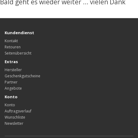
Bald geht es wieder weiter ... vielen Dank
Kundendienst
Kontakt
Retouren
Seitenübersicht
Extras
Hersteller
Geschenkgutscheine
Partner
Angebote
Konto
Konto
Auftragsverlauf
Wunschliste
Newsletter