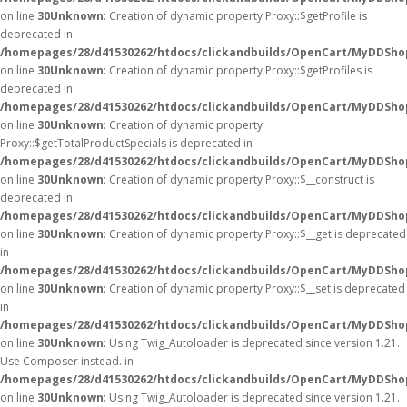
on line
30
Unknown
: Creation of dynamic property Proxy::$getProfile is
deprecated in
/homepages/28/d41530262/htdocs/clickandbuilds/OpenCart/MyDDSho
on line
30
Unknown
: Creation of dynamic property Proxy::$getProfiles is
deprecated in
/homepages/28/d41530262/htdocs/clickandbuilds/OpenCart/MyDDSho
on line
30
Unknown
: Creation of dynamic property
Proxy::$getTotalProductSpecials is deprecated in
/homepages/28/d41530262/htdocs/clickandbuilds/OpenCart/MyDDSho
on line
30
Unknown
: Creation of dynamic property Proxy::$__construct is
deprecated in
/homepages/28/d41530262/htdocs/clickandbuilds/OpenCart/MyDDSho
on line
30
Unknown
: Creation of dynamic property Proxy::$__get is deprecated
in
/homepages/28/d41530262/htdocs/clickandbuilds/OpenCart/MyDDSho
on line
30
Unknown
: Creation of dynamic property Proxy::$__set is deprecated
in
/homepages/28/d41530262/htdocs/clickandbuilds/OpenCart/MyDDSho
on line
30
Unknown
: Using Twig_Autoloader is deprecated since version 1.21.
Use Composer instead. in
/homepages/28/d41530262/htdocs/clickandbuilds/OpenCart/MyDDShop
on line
30
Unknown
: Using Twig_Autoloader is deprecated since version 1.21.