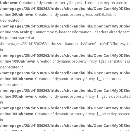
Unknown
: Creation of dynamic property Request::$request is deprecated in
/homepages/28/d41530262/htdocs/clickandbuilds/OpenCart/MyDDShop
on line
26
Unknown
: Creation of dynamic property Session\DB::$db is
deprecated in
/homepages/28/d41530262/htdocs/clickandbuilds/OpenCart/MyDDShop
on line
15
Warning
: Cannot modify header information - headers already sent
by (output started at
/homepages/28/d41530262/htdocs/clickandbuilds/OpenCart/MyDDShop/syste
in
/homepages/28/d41530262/htdocs/clickandbuilds/OpenCart/MyDDSh
on line
108
Unknown
: Creation of dynamic property Proxy::$getTranslations is
deprecated in
/homepages/28/d41530262/htdocs/clickandbuilds/OpenCart/MyDDSho
on line
30
Unknown
: Creation of dynamic property Proxy::$__construct is
deprecated in
/homepages/28/d41530262/htdocs/clickandbuilds/OpenCart/MyDDSho
on line
30
Unknown
: Creation of dynamic property Proxy::$__get is deprecated
in
/homepages/28/d41530262/htdocs/clickandbuilds/OpenCart/MyDDSho
on line
30
Unknown
: Creation of dynamic property Proxy::$__set is deprecated
in
/homepages/28/d41530262/htdocs/clickandbuilds/OpenCart/MyDDSho