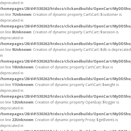
deprecated in
/homepages/28/d41530262/htdocs/clickandbuilds/OpenCart/MyDDShop
on line
7
Unknown
: Creation of dynamic property Cart\Cart::$customer is
deprecated in
/homepages/28/d41530262/htdocs/clickandbuilds/OpenCart/MyDDShop
on line
8
Unknown
: Creation of dynamic property Cart\Cart::$session is
deprecated in
/homepages/28/d41530262/htdocs/clickandbuilds/OpenCart/MyDDShop
on line
9
Unknown
: Creation of dynamic property Cart\Cart::$db is deprecated
in
/homepages/28/d41530262/htdocs/clickandbuilds/OpenCart/MyDDShop
on line
10
Unknown
: Creation of dynamic property Cart\Cart::$tax is
deprecated in
/homepages/28/d41530262/htdocs/clickandbuilds/OpenCart/MyDDShop
on line
11
Unknown
: Creation of dynamic property Cart\Cart::$weight is
deprecated in
/homepages/28/d41530262/htdocs/clickandbuilds/OpenCart/MyDDShop
on line
12
Unknown
: Creation of dynamic property Openbay::$logger is
deprecated in
/homepages/28/d41530262/htdocs/clickandbuilds/OpenCart/MyDDSho
on line
22
Unknown
: Creation of dynamic property Proxy::$getEvents is
deprecated in