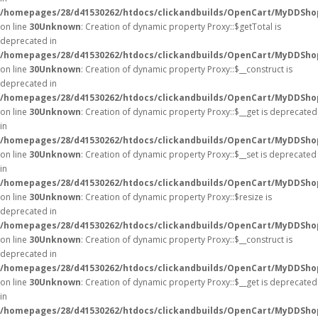
/homepages/28/d41530262/htdocs/clickandbuilds/OpenCart/MyDDSho
on line
30
Unknown
: Creation of dynamic property Proxy::$getTotal is
deprecated in
/homepages/28/d41530262/htdocs/clickandbuilds/OpenCart/MyDDSho
on line
30
Unknown
: Creation of dynamic property Proxy::$__construct is
deprecated in
/homepages/28/d41530262/htdocs/clickandbuilds/OpenCart/MyDDSho
on line
30
Unknown
: Creation of dynamic property Proxy::$__get is deprecated
in
/homepages/28/d41530262/htdocs/clickandbuilds/OpenCart/MyDDSho
on line
30
Unknown
: Creation of dynamic property Proxy::$__set is deprecated
in
/homepages/28/d41530262/htdocs/clickandbuilds/OpenCart/MyDDSho
on line
30
Unknown
: Creation of dynamic property Proxy::$resize is
deprecated in
/homepages/28/d41530262/htdocs/clickandbuilds/OpenCart/MyDDSho
on line
30
Unknown
: Creation of dynamic property Proxy::$__construct is
deprecated in
/homepages/28/d41530262/htdocs/clickandbuilds/OpenCart/MyDDSho
on line
30
Unknown
: Creation of dynamic property Proxy::$__get is deprecated
in
/homepages/28/d41530262/htdocs/clickandbuilds/OpenCart/MyDDSho