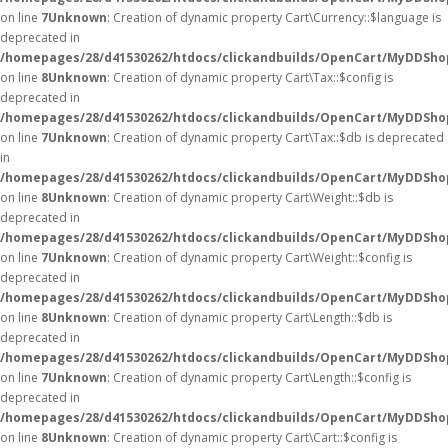
on line
7
Unknown
: Creation of dynamic property Cart\Currency::$language is
deprecated in
/homepages/28/d41530262/htdocs/clickandbuilds/OpenCart/MyDDShop
on line
8
Unknown
: Creation of dynamic property Cart\Tax::$config is
deprecated in
/homepages/28/d41530262/htdocs/clickandbuilds/OpenCart/MyDDShop
on line
7
Unknown
: Creation of dynamic property Cart\Tax::$db is deprecated
in
/homepages/28/d41530262/htdocs/clickandbuilds/OpenCart/MyDDShop
on line
8
Unknown
: Creation of dynamic property Cart\Weight::$db is
deprecated in
/homepages/28/d41530262/htdocs/clickandbuilds/OpenCart/MyDDShop
on line
7
Unknown
: Creation of dynamic property Cart\Weight::$config is
deprecated in
/homepages/28/d41530262/htdocs/clickandbuilds/OpenCart/MyDDShop
on line
8
Unknown
: Creation of dynamic property Cart\Length::$db is
deprecated in
/homepages/28/d41530262/htdocs/clickandbuilds/OpenCart/MyDDShop
on line
7
Unknown
: Creation of dynamic property Cart\Length::$config is
deprecated in
/homepages/28/d41530262/htdocs/clickandbuilds/OpenCart/MyDDShop
on line
8
Unknown
: Creation of dynamic property Cart\Cart::$config is