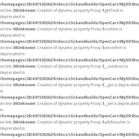
/homepages/28/d41530262/htdocs/clickandbuilds/OpenCart/MyDDSho
on line
30
Unknown
: Creation of dynamic property Proxy::$getTotal is
deprecated in
/homepages/28/d41530262/htdocs/clickandbuilds/OpenCart/MyDDSho
on line
30
Unknown
: Creation of dynamic property Proxy::$confirm is
deprecated in
/homepages/28/d41530262/htdocs/clickandbuilds/OpenCart/MyDDSho
on line
30
Unknown
: Creation of dynamic property Proxy::$unconfirm is
deprecated in
/homepages/28/d41530262/htdocs/clickandbuilds/OpenCart/MyDDSho
on line
30
Unknown
: Creation of dynamic property Proxy::$__construct is
deprecated in
/homepages/28/d41530262/htdocs/clickandbuilds/OpenCart/MyDDSho
on line
30
Unknown
: Creation of dynamic property Proxy::$__get is deprecated
in
/homepages/28/d41530262/htdocs/clickandbuilds/OpenCart/MyDDSho
on line
30
Unknown
: Creation of dynamic property Proxy::$__set is deprecated
in
/homepages/28/d41530262/htdocs/clickandbuilds/OpenCart/MyDDSho
on line
30
Unknown
: Creation of dynamic property Proxy::$addVoucher is
deprecated in
/homepages/28/d41530262/htdocs/clickandbuilds/OpenCart/MyDDSho