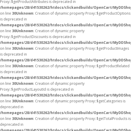
Proxy::$getProductAttributes is deprecated in
/homepages/28/d41530262/htdocs/clickandbuilds/OpenCart/MyDDSho
on line
30
Unknown
: Creation of dynamic property Proxy::$getProductOptions
is deprecated in
/homepages/28/d41530262/htdocs/clickandbuilds/OpenCart/MyDDSho
on line
30
Unknown
: Creation of dynamic property
Proxy::$getProductDiscounts is deprecated in
/homepages/28/d41530262/htdocs/clickandbuilds/OpenCart/MyDDSho
on line
30
Unknown
: Creation of dynamic property Proxy::$getProductImages
is deprecated in
/homepages/28/d41530262/htdocs/clickandbuilds/OpenCart/MyDDSho
on line
30
Unknown
: Creation of dynamic property Proxy::$getProductRelated
is deprecated in
/homepages/28/d41530262/htdocs/clickandbuilds/OpenCart/MyDDSho
on line
30
Unknown
: Creation of dynamic property
Proxy::$getProductLayoutId is deprecated in
/homepages/28/d41530262/htdocs/clickandbuilds/OpenCart/MyDDSho
on line
30
Unknown
: Creation of dynamic property Proxy::$getCategories is
deprecated in
/homepages/28/d41530262/htdocs/clickandbuilds/OpenCart/MyDDSho
on line
30
Unknown
: Creation of dynamic property Proxy::$getTotalProducts is
deprecated in
/homepages/28/d41530262/htdocs/clickandbuilds/OpenCart/MyDDSho