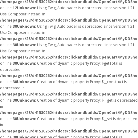
/homepages/28/d41530262/htdocs/clickandbuilds/OpenCart/MyDDShop
on line
12
Unknown
: Using Twig_Autoloader is deprecated since version 1.21.
Use Composer instead. in
/homepages/28/d41530262/htdocs/clickandbuilds/OpenCart/MyDDShop
on line
30
Unknown
: Using Twig_Autoloader is deprecated since version 1.21.
Use Composer instead. in
/homepages/28/d41530262/htdocs/clickandbuilds/OpenCart/MyDDShop
on line
30
Unknown
: Using Twig_Autoloader is deprecated since version 1.21.
Use Composer instead. in
/homepages/28/d41530262/htdocs/clickandbuilds/OpenCart/MyDDShop
on line
30
Unknown
: Creation of dynamic property Proxy::$getTotal is
deprecated in
/homepages/28/d41530262/htdocs/clickandbuilds/OpenCart/MyDDSho
on line
30
Unknown
: Creation of dynamic property Proxy::$__construct is
deprecated in
/homepages/28/d41530262/htdocs/clickandbuilds/OpenCart/MyDDSho
on line
30
Unknown
: Creation of dynamic property Proxy::$__get is deprecated
in
/homepages/28/d41530262/htdocs/clickandbuilds/OpenCart/MyDDSho
on line
30
Unknown
: Creation of dynamic property Proxy::$__set is deprecated
in
/homepages/28/d41530262/htdocs/clickandbuilds/OpenCart/MyDDSho
on line
30
Unknown
: Creation of dynamic property Proxy::$getTotal is