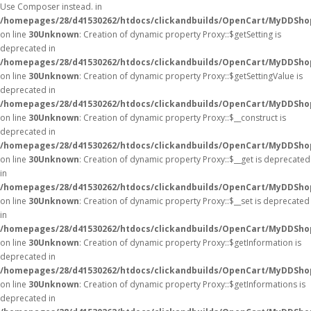
Use Composer instead. in
/homepages/28/d41530262/htdocs/clickandbuilds/OpenCart/MyDDShop
on line
30
Unknown
: Creation of dynamic property Proxy::$getSetting is
deprecated in
/homepages/28/d41530262/htdocs/clickandbuilds/OpenCart/MyDDSho
on line
30
Unknown
: Creation of dynamic property Proxy::$getSettingValue is
deprecated in
/homepages/28/d41530262/htdocs/clickandbuilds/OpenCart/MyDDSho
on line
30
Unknown
: Creation of dynamic property Proxy::$__construct is
deprecated in
/homepages/28/d41530262/htdocs/clickandbuilds/OpenCart/MyDDSho
on line
30
Unknown
: Creation of dynamic property Proxy::$__get is deprecated
in
/homepages/28/d41530262/htdocs/clickandbuilds/OpenCart/MyDDSho
on line
30
Unknown
: Creation of dynamic property Proxy::$__set is deprecated
in
/homepages/28/d41530262/htdocs/clickandbuilds/OpenCart/MyDDSho
on line
30
Unknown
: Creation of dynamic property Proxy::$getInformation is
deprecated in
/homepages/28/d41530262/htdocs/clickandbuilds/OpenCart/MyDDSho
on line
30
Unknown
: Creation of dynamic property Proxy::$getInformations is
deprecated in