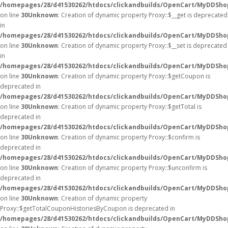
/homepages/28/d41530262/htdocs/clickandbuilds/OpenCart/MyDDSho
on line
30
Unknown
: Creation of dynamic property Proxy::$__get is deprecated
in
/homepages/28/d41530262/htdocs/clickandbuilds/OpenCart/MyDDSho
on line
30
Unknown
: Creation of dynamic property Proxy::$__set is deprecated
in
/homepages/28/d41530262/htdocs/clickandbuilds/OpenCart/MyDDSho
on line
30
Unknown
: Creation of dynamic property Proxy::$getCoupon is
deprecated in
/homepages/28/d41530262/htdocs/clickandbuilds/OpenCart/MyDDSho
on line
30
Unknown
: Creation of dynamic property Proxy::$getTotal is
deprecated in
/homepages/28/d41530262/htdocs/clickandbuilds/OpenCart/MyDDSho
on line
30
Unknown
: Creation of dynamic property Proxy::$confirm is
deprecated in
/homepages/28/d41530262/htdocs/clickandbuilds/OpenCart/MyDDSho
on line
30
Unknown
: Creation of dynamic property Proxy::$unconfirm is
deprecated in
/homepages/28/d41530262/htdocs/clickandbuilds/OpenCart/MyDDSho
on line
30
Unknown
: Creation of dynamic property
Proxy::$getTotalCouponHistoriesByCoupon is deprecated in
/homepages/28/d41530262/htdocs/clickandbuilds/OpenCart/MyDDSho