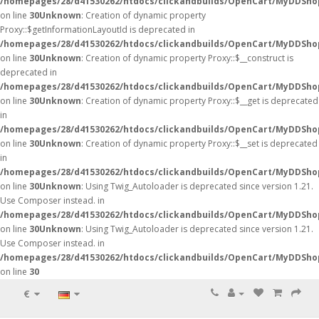
/homepages/28/d41530262/htdocs/clickandbuilds/OpenCart/MyDDSho
on line
30
Unknown
: Creation of dynamic property
Proxy::$getInformationLayoutId is deprecated in
/homepages/28/d41530262/htdocs/clickandbuilds/OpenCart/MyDDSho
on line
30
Unknown
: Creation of dynamic property Proxy::$__construct is
deprecated in
/homepages/28/d41530262/htdocs/clickandbuilds/OpenCart/MyDDSho
on line
30
Unknown
: Creation of dynamic property Proxy::$__get is deprecated
in
/homepages/28/d41530262/htdocs/clickandbuilds/OpenCart/MyDDSho
on line
30
Unknown
: Creation of dynamic property Proxy::$__set is deprecated
in
/homepages/28/d41530262/htdocs/clickandbuilds/OpenCart/MyDDSho
on line
30
Unknown
: Using Twig_Autoloader is deprecated since version 1.21.
Use Composer instead. in
/homepages/28/d41530262/htdocs/clickandbuilds/OpenCart/MyDDShop
on line
30
Unknown
: Using Twig_Autoloader is deprecated since version 1.21.
Use Composer instead. in
/homepages/28/d41530262/htdocs/clickandbuilds/OpenCart/MyDDShop
on line
30
€