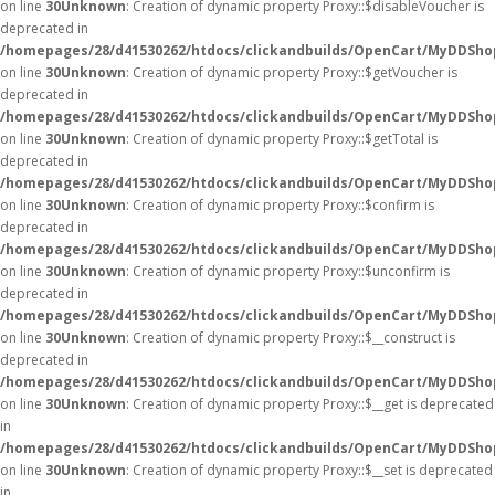
on line
30
Unknown
: Creation of dynamic property Proxy::$disableVoucher is
deprecated in
/homepages/28/d41530262/htdocs/clickandbuilds/OpenCart/MyDDSho
on line
30
Unknown
: Creation of dynamic property Proxy::$getVoucher is
deprecated in
/homepages/28/d41530262/htdocs/clickandbuilds/OpenCart/MyDDSho
on line
30
Unknown
: Creation of dynamic property Proxy::$getTotal is
deprecated in
/homepages/28/d41530262/htdocs/clickandbuilds/OpenCart/MyDDSho
on line
30
Unknown
: Creation of dynamic property Proxy::$confirm is
deprecated in
/homepages/28/d41530262/htdocs/clickandbuilds/OpenCart/MyDDSho
on line
30
Unknown
: Creation of dynamic property Proxy::$unconfirm is
deprecated in
/homepages/28/d41530262/htdocs/clickandbuilds/OpenCart/MyDDSho
on line
30
Unknown
: Creation of dynamic property Proxy::$__construct is
deprecated in
/homepages/28/d41530262/htdocs/clickandbuilds/OpenCart/MyDDSho
on line
30
Unknown
: Creation of dynamic property Proxy::$__get is deprecated
in
/homepages/28/d41530262/htdocs/clickandbuilds/OpenCart/MyDDSho
on line
30
Unknown
: Creation of dynamic property Proxy::$__set is deprecated
in