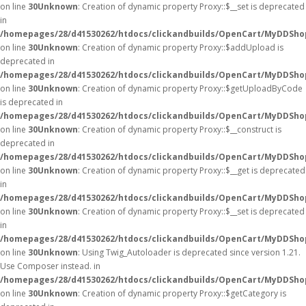
on line
30
Unknown
: Creation of dynamic property Proxy::$__set is deprecated
in
/homepages/28/d41530262/htdocs/clickandbuilds/OpenCart/MyDDSho
on line
30
Unknown
: Creation of dynamic property Proxy::$addUpload is
deprecated in
/homepages/28/d41530262/htdocs/clickandbuilds/OpenCart/MyDDSho
on line
30
Unknown
: Creation of dynamic property Proxy::$getUploadByCode
is deprecated in
/homepages/28/d41530262/htdocs/clickandbuilds/OpenCart/MyDDSho
on line
30
Unknown
: Creation of dynamic property Proxy::$__construct is
deprecated in
/homepages/28/d41530262/htdocs/clickandbuilds/OpenCart/MyDDSho
on line
30
Unknown
: Creation of dynamic property Proxy::$__get is deprecated
in
/homepages/28/d41530262/htdocs/clickandbuilds/OpenCart/MyDDSho
on line
30
Unknown
: Creation of dynamic property Proxy::$__set is deprecated
in
/homepages/28/d41530262/htdocs/clickandbuilds/OpenCart/MyDDSho
on line
30
Unknown
: Using Twig_Autoloader is deprecated since version 1.21.
Use Composer instead. in
/homepages/28/d41530262/htdocs/clickandbuilds/OpenCart/MyDDShop
on line
30
Unknown
: Creation of dynamic property Proxy::$getCategory is