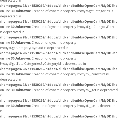
deprecated in
/homepages/28/d41530262/htdocs/clickandbuilds/OpenCart/MyDDSho
on line
30
Unknown
: Creation of dynamic property Proxy::$getCategories is
deprecated in
/homepages/28/d41530262/htdocs/clickandbuilds/OpenCart/MyDDSho
on line
30
Unknown
: Creation of dynamic property Proxy::$getCategoryFilters
is deprecated in
/homepages/28/d41530262/htdocs/clickandbuilds/OpenCart/MyDDSho
on line
30
Unknown
: Creation of dynamic property
Proxy::$getCategoryLayoutId is deprecated in
/homepages/28/d41530262/htdocs/clickandbuilds/OpenCart/MyDDSho
on line
30
Unknown
: Creation of dynamic property
Proxy::$getTotalCategoriesByCategoryId is deprecated in
/homepages/28/d41530262/htdocs/clickandbuilds/OpenCart/MyDDSho
on line
30
Unknown
: Creation of dynamic property Proxy::$__construct is
deprecated in
/homepages/28/d41530262/htdocs/clickandbuilds/OpenCart/MyDDSho
on line
30
Unknown
: Creation of dynamic property Proxy::$__get is deprecated
in
/homepages/28/d41530262/htdocs/clickandbuilds/OpenCart/MyDDSho
on line
30
Unknown
: Creation of dynamic property Proxy::$__set is deprecated
in
/homepages/28/d41530262/htdocs/clickandbuilds/OpenCart/MyDDSho