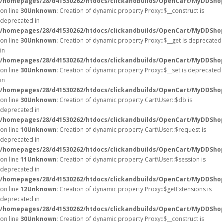
/homepages/28/d41530262/htdocs/clickandbuilds/OpenCart/MyDDSho
on line
30
Unknown
: Creation of dynamic property Proxy::$__construct is
deprecated in
/homepages/28/d41530262/htdocs/clickandbuilds/OpenCart/MyDDSho
on line
30
Unknown
: Creation of dynamic property Proxy::$__get is deprecated
in
/homepages/28/d41530262/htdocs/clickandbuilds/OpenCart/MyDDSho
on line
30
Unknown
: Creation of dynamic property Proxy::$__set is deprecated
in
/homepages/28/d41530262/htdocs/clickandbuilds/OpenCart/MyDDSho
on line
30
Unknown
: Creation of dynamic property Cart\User::$db is
deprecated in
/homepages/28/d41530262/htdocs/clickandbuilds/OpenCart/MyDDShop
on line
10
Unknown
: Creation of dynamic property Cart\User::$request is
deprecated in
/homepages/28/d41530262/htdocs/clickandbuilds/OpenCart/MyDDShop
on line
11
Unknown
: Creation of dynamic property Cart\User::$session is
deprecated in
/homepages/28/d41530262/htdocs/clickandbuilds/OpenCart/MyDDShop
on line
12
Unknown
: Creation of dynamic property Proxy::$getExtensions is
deprecated in
/homepages/28/d41530262/htdocs/clickandbuilds/OpenCart/MyDDSho
on line
30
Unknown
: Creation of dynamic property Proxy::$__construct is