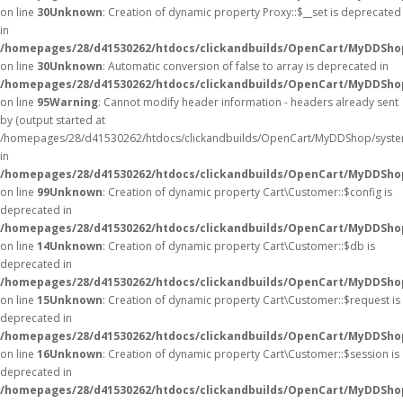
on line
30
Unknown
: Creation of dynamic property Proxy::$__set is deprecated
in
/homepages/28/d41530262/htdocs/clickandbuilds/OpenCart/MyDDSho
on line
30
Unknown
: Automatic conversion of false to array is deprecated in
/homepages/28/d41530262/htdocs/clickandbuilds/OpenCart/MyDDShop/
on line
95
Warning
: Cannot modify header information - headers already sent
by (output started at
/homepages/28/d41530262/htdocs/clickandbuilds/OpenCart/MyDDShop/syste
in
/homepages/28/d41530262/htdocs/clickandbuilds/OpenCart/MyDDShop/
on line
99
Unknown
: Creation of dynamic property Cart\Customer::$config is
deprecated in
/homepages/28/d41530262/htdocs/clickandbuilds/OpenCart/MyDDShop
on line
14
Unknown
: Creation of dynamic property Cart\Customer::$db is
deprecated in
/homepages/28/d41530262/htdocs/clickandbuilds/OpenCart/MyDDShop
on line
15
Unknown
: Creation of dynamic property Cart\Customer::$request is
deprecated in
/homepages/28/d41530262/htdocs/clickandbuilds/OpenCart/MyDDShop
on line
16
Unknown
: Creation of dynamic property Cart\Customer::$session is
deprecated in
/homepages/28/d41530262/htdocs/clickandbuilds/OpenCart/MyDDShop