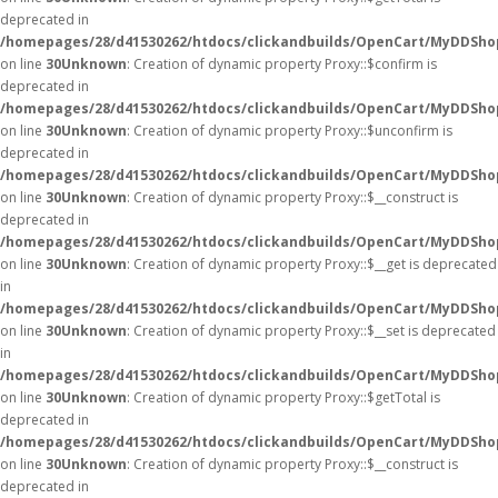
deprecated in
/homepages/28/d41530262/htdocs/clickandbuilds/OpenCart/MyDDSho
on line
30
Unknown
: Creation of dynamic property Proxy::$confirm is
deprecated in
/homepages/28/d41530262/htdocs/clickandbuilds/OpenCart/MyDDSho
on line
30
Unknown
: Creation of dynamic property Proxy::$unconfirm is
deprecated in
/homepages/28/d41530262/htdocs/clickandbuilds/OpenCart/MyDDSho
on line
30
Unknown
: Creation of dynamic property Proxy::$__construct is
deprecated in
/homepages/28/d41530262/htdocs/clickandbuilds/OpenCart/MyDDSho
on line
30
Unknown
: Creation of dynamic property Proxy::$__get is deprecated
in
/homepages/28/d41530262/htdocs/clickandbuilds/OpenCart/MyDDSho
on line
30
Unknown
: Creation of dynamic property Proxy::$__set is deprecated
in
/homepages/28/d41530262/htdocs/clickandbuilds/OpenCart/MyDDSho
on line
30
Unknown
: Creation of dynamic property Proxy::$getTotal is
deprecated in
/homepages/28/d41530262/htdocs/clickandbuilds/OpenCart/MyDDSho
on line
30
Unknown
: Creation of dynamic property Proxy::$__construct is
deprecated in