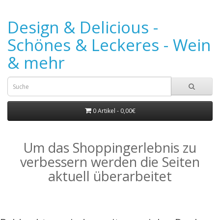
Design & Delicious -
Schönes & Leckeres - Wein
& mehr
0 Artikel - 0,00€
Um das Shoppingerlebnis zu
verbessern werden die Seiten
aktuell überarbeitet