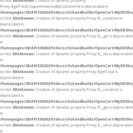
on line
30
Unknown
: Creation of dynamic property
Proxy::$getTotalCouponHistoriesByCustomerId is deprecated in
/homepages/28/d41530262/htdocs/clickandbuilds/OpenCart/MyDDSho
on line
30
Unknown
: Creation of dynamic property Proxy::$__construct is
deprecated in
/homepages/28/d41530262/htdocs/clickandbuilds/OpenCart/MyDDSho
on line
30
Unknown
: Creation of dynamic property Proxy::$__get is deprecated
in
/homepages/28/d41530262/htdocs/clickandbuilds/OpenCart/MyDDSho
on line
30
Unknown
: Creation of dynamic property Proxy::$__set is deprecated
in
/homepages/28/d41530262/htdocs/clickandbuilds/OpenCart/MyDDSho
on line
30
Unknown
: Creation of dynamic property Proxy::$getTotal is
deprecated in
/homepages/28/d41530262/htdocs/clickandbuilds/OpenCart/MyDDSho
on line
30
Unknown
: Creation of dynamic property Proxy::$__construct is
deprecated in
/homepages/28/d41530262/htdocs/clickandbuilds/OpenCart/MyDDSho
on line
30
Unknown
: Creation of dynamic property Proxy::$__get is deprecated
in
/homepages/28/d41530262/htdocs/clickandbuilds/OpenCart/MyDDSho
on line
30
Unknown
: Creation of dynamic property Proxy::$__set is deprecated
in