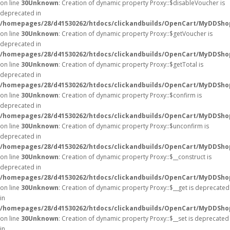
on line
30
Unknown
: Creation of dynamic property Proxy::$disableVoucher is
deprecated in
/homepages/28/d41530262/htdocs/clickandbuilds/OpenCart/MyDDSho
on line
30
Unknown
: Creation of dynamic property Proxy::$getVoucher is
deprecated in
/homepages/28/d41530262/htdocs/clickandbuilds/OpenCart/MyDDSho
on line
30
Unknown
: Creation of dynamic property Proxy::$getTotal is
deprecated in
/homepages/28/d41530262/htdocs/clickandbuilds/OpenCart/MyDDSho
on line
30
Unknown
: Creation of dynamic property Proxy::$confirm is
deprecated in
/homepages/28/d41530262/htdocs/clickandbuilds/OpenCart/MyDDSho
on line
30
Unknown
: Creation of dynamic property Proxy::$unconfirm is
deprecated in
/homepages/28/d41530262/htdocs/clickandbuilds/OpenCart/MyDDSho
on line
30
Unknown
: Creation of dynamic property Proxy::$__construct is
deprecated in
/homepages/28/d41530262/htdocs/clickandbuilds/OpenCart/MyDDSho
on line
30
Unknown
: Creation of dynamic property Proxy::$__get is deprecated
in
/homepages/28/d41530262/htdocs/clickandbuilds/OpenCart/MyDDSho
on line
30
Unknown
: Creation of dynamic property Proxy::$__set is deprecated
in