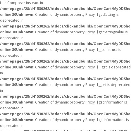
Use Composer instead. in
/homepages/28/d41530262/htdocs/clickandbuilds/OpenCart/MyDDShop
on line
30
Unknown
: Creation of dynamic property Proxy::$getSetting is
deprecated in
/homepages/28/d41530262/htdocs/clickandbuilds/OpenCart/MyDDSho
on line
30
Unknown
: Creation of dynamic property Proxy::$getSettingValue is
deprecated in
/homepages/28/d41530262/htdocs/clickandbuilds/OpenCart/MyDDSho
on line
30
Unknown
: Creation of dynamic property Proxy::$__construct is
deprecated in
/homepages/28/d41530262/htdocs/clickandbuilds/OpenCart/MyDDSho
on line
30
Unknown
: Creation of dynamic property Proxy::$__get is deprecated
in
/homepages/28/d41530262/htdocs/clickandbuilds/OpenCart/MyDDSho
on line
30
Unknown
: Creation of dynamic property Proxy::$__set is deprecated
in
/homepages/28/d41530262/htdocs/clickandbuilds/OpenCart/MyDDSho
on line
30
Unknown
: Creation of dynamic property Proxy::$getInformation is
deprecated in
/homepages/28/d41530262/htdocs/clickandbuilds/OpenCart/MyDDSho
on line
30
Unknown
: Creation of dynamic property Proxy::$getInformations is
deprecated in