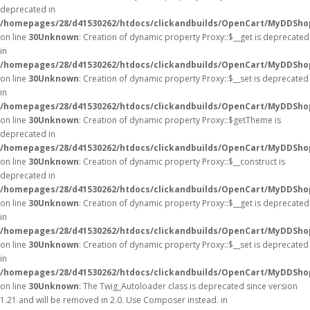
deprecated in
/homepages/28/d41530262/htdocs/clickandbuilds/OpenCart/MyDDSho
on line
30
Unknown
: Creation of dynamic property Proxy::$__get is deprecated
in
/homepages/28/d41530262/htdocs/clickandbuilds/OpenCart/MyDDSho
on line
30
Unknown
: Creation of dynamic property Proxy::$__set is deprecated
in
/homepages/28/d41530262/htdocs/clickandbuilds/OpenCart/MyDDSho
on line
30
Unknown
: Creation of dynamic property Proxy::$getTheme is
deprecated in
/homepages/28/d41530262/htdocs/clickandbuilds/OpenCart/MyDDSho
on line
30
Unknown
: Creation of dynamic property Proxy::$__construct is
deprecated in
/homepages/28/d41530262/htdocs/clickandbuilds/OpenCart/MyDDSho
on line
30
Unknown
: Creation of dynamic property Proxy::$__get is deprecated
in
/homepages/28/d41530262/htdocs/clickandbuilds/OpenCart/MyDDSho
on line
30
Unknown
: Creation of dynamic property Proxy::$__set is deprecated
in
/homepages/28/d41530262/htdocs/clickandbuilds/OpenCart/MyDDSho
on line
30
Unknown
: The Twig_Autoloader class is deprecated since version
1.21 and will be removed in 2.0. Use Composer instead. in