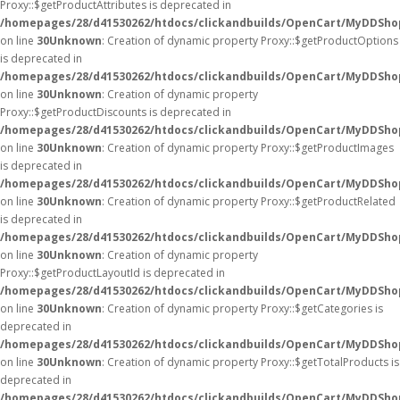
Proxy::$getProductAttributes is deprecated in
/homepages/28/d41530262/htdocs/clickandbuilds/OpenCart/MyDDSho
on line
30
Unknown
: Creation of dynamic property Proxy::$getProductOptions
is deprecated in
/homepages/28/d41530262/htdocs/clickandbuilds/OpenCart/MyDDSho
on line
30
Unknown
: Creation of dynamic property
Proxy::$getProductDiscounts is deprecated in
/homepages/28/d41530262/htdocs/clickandbuilds/OpenCart/MyDDSho
on line
30
Unknown
: Creation of dynamic property Proxy::$getProductImages
is deprecated in
/homepages/28/d41530262/htdocs/clickandbuilds/OpenCart/MyDDSho
on line
30
Unknown
: Creation of dynamic property Proxy::$getProductRelated
is deprecated in
/homepages/28/d41530262/htdocs/clickandbuilds/OpenCart/MyDDSho
on line
30
Unknown
: Creation of dynamic property
Proxy::$getProductLayoutId is deprecated in
/homepages/28/d41530262/htdocs/clickandbuilds/OpenCart/MyDDSho
on line
30
Unknown
: Creation of dynamic property Proxy::$getCategories is
deprecated in
/homepages/28/d41530262/htdocs/clickandbuilds/OpenCart/MyDDSho
on line
30
Unknown
: Creation of dynamic property Proxy::$getTotalProducts is
deprecated in
/homepages/28/d41530262/htdocs/clickandbuilds/OpenCart/MyDDSho