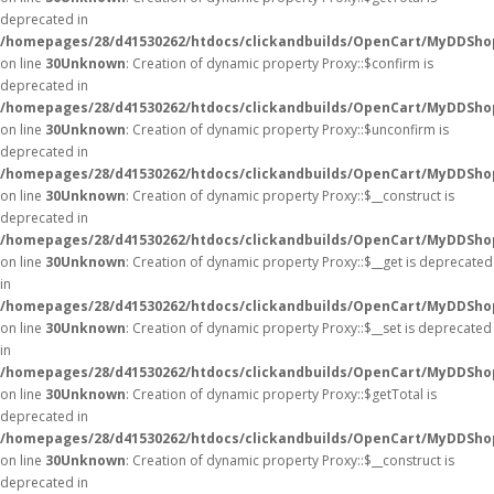
deprecated in
/homepages/28/d41530262/htdocs/clickandbuilds/OpenCart/MyDDSho
on line
30
Unknown
: Creation of dynamic property Proxy::$confirm is
deprecated in
/homepages/28/d41530262/htdocs/clickandbuilds/OpenCart/MyDDSho
on line
30
Unknown
: Creation of dynamic property Proxy::$unconfirm is
deprecated in
/homepages/28/d41530262/htdocs/clickandbuilds/OpenCart/MyDDSho
on line
30
Unknown
: Creation of dynamic property Proxy::$__construct is
deprecated in
/homepages/28/d41530262/htdocs/clickandbuilds/OpenCart/MyDDSho
on line
30
Unknown
: Creation of dynamic property Proxy::$__get is deprecated
in
/homepages/28/d41530262/htdocs/clickandbuilds/OpenCart/MyDDSho
on line
30
Unknown
: Creation of dynamic property Proxy::$__set is deprecated
in
/homepages/28/d41530262/htdocs/clickandbuilds/OpenCart/MyDDSho
on line
30
Unknown
: Creation of dynamic property Proxy::$getTotal is
deprecated in
/homepages/28/d41530262/htdocs/clickandbuilds/OpenCart/MyDDSho
on line
30
Unknown
: Creation of dynamic property Proxy::$__construct is
deprecated in