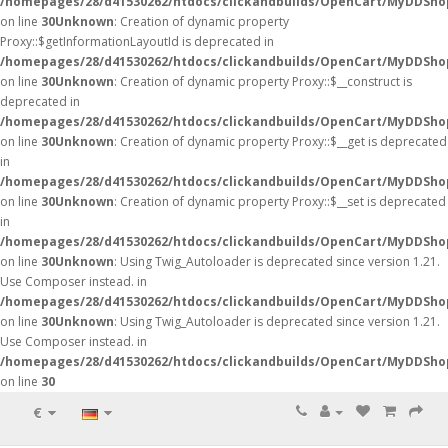
/homepages/28/d41530262/htdocs/clickandbuilds/OpenCart/MyDDSho
on line
30
Unknown
: Creation of dynamic property
Proxy::$getInformationLayoutId is deprecated in
/homepages/28/d41530262/htdocs/clickandbuilds/OpenCart/MyDDSho
on line
30
Unknown
: Creation of dynamic property Proxy::$__construct is
deprecated in
/homepages/28/d41530262/htdocs/clickandbuilds/OpenCart/MyDDSho
on line
30
Unknown
: Creation of dynamic property Proxy::$__get is deprecated
in
/homepages/28/d41530262/htdocs/clickandbuilds/OpenCart/MyDDSho
on line
30
Unknown
: Creation of dynamic property Proxy::$__set is deprecated
in
/homepages/28/d41530262/htdocs/clickandbuilds/OpenCart/MyDDSho
on line
30
Unknown
: Using Twig_Autoloader is deprecated since version 1.21.
Use Composer instead. in
/homepages/28/d41530262/htdocs/clickandbuilds/OpenCart/MyDDShop
on line
30
Unknown
: Using Twig_Autoloader is deprecated since version 1.21.
Use Composer instead. in
/homepages/28/d41530262/htdocs/clickandbuilds/OpenCart/MyDDShop
on line
30
€