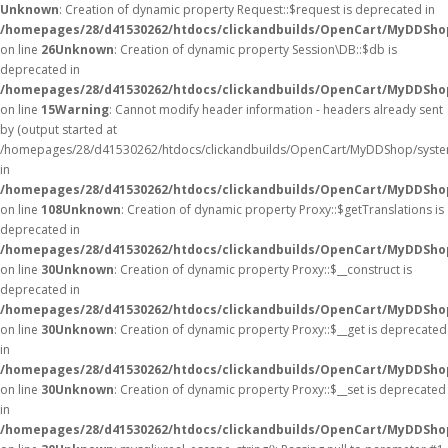
Unknown
: Creation of dynamic property Request::$request is deprecated in
/homepages/28/d41530262/htdocs/clickandbuilds/OpenCart/MyDDShop
on line
26
Unknown
: Creation of dynamic property Session\DB::$db is
deprecated in
/homepages/28/d41530262/htdocs/clickandbuilds/OpenCart/MyDDShop
on line
15
Warning
: Cannot modify header information - headers already sent
by (output started at
/homepages/28/d41530262/htdocs/clickandbuilds/OpenCart/MyDDShop/syste
in
/homepages/28/d41530262/htdocs/clickandbuilds/OpenCart/MyDDSh
on line
108
Unknown
: Creation of dynamic property Proxy::$getTranslations is
deprecated in
/homepages/28/d41530262/htdocs/clickandbuilds/OpenCart/MyDDSho
on line
30
Unknown
: Creation of dynamic property Proxy::$__construct is
deprecated in
/homepages/28/d41530262/htdocs/clickandbuilds/OpenCart/MyDDSho
on line
30
Unknown
: Creation of dynamic property Proxy::$__get is deprecated
in
/homepages/28/d41530262/htdocs/clickandbuilds/OpenCart/MyDDSho
on line
30
Unknown
: Creation of dynamic property Proxy::$__set is deprecated
in
/homepages/28/d41530262/htdocs/clickandbuilds/OpenCart/MyDDSho