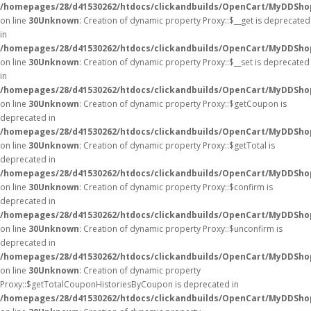
/homepages/28/d41530262/htdocs/clickandbuilds/OpenCart/MyDDSho
on line
30
Unknown
: Creation of dynamic property Proxy::$__get is deprecated
in
/homepages/28/d41530262/htdocs/clickandbuilds/OpenCart/MyDDSho
on line
30
Unknown
: Creation of dynamic property Proxy::$__set is deprecated
in
/homepages/28/d41530262/htdocs/clickandbuilds/OpenCart/MyDDSho
on line
30
Unknown
: Creation of dynamic property Proxy::$getCoupon is
deprecated in
/homepages/28/d41530262/htdocs/clickandbuilds/OpenCart/MyDDSho
on line
30
Unknown
: Creation of dynamic property Proxy::$getTotal is
deprecated in
/homepages/28/d41530262/htdocs/clickandbuilds/OpenCart/MyDDSho
on line
30
Unknown
: Creation of dynamic property Proxy::$confirm is
deprecated in
/homepages/28/d41530262/htdocs/clickandbuilds/OpenCart/MyDDSho
on line
30
Unknown
: Creation of dynamic property Proxy::$unconfirm is
deprecated in
/homepages/28/d41530262/htdocs/clickandbuilds/OpenCart/MyDDSho
on line
30
Unknown
: Creation of dynamic property
Proxy::$getTotalCouponHistoriesByCoupon is deprecated in
/homepages/28/d41530262/htdocs/clickandbuilds/OpenCart/MyDDSho