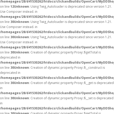
/homepages/28/d41530262/htdocs/clickandbuilds/OpenCart/MyDDShop
on line
12
Unknown
: Using Twig_Autoloader is deprecated since version 1.21.
Use Composer instead. in
/homepages/28/d41530262/htdocs/clickandbuilds/OpenCart/MyDDShop
on line
30
Unknown
: Using Twig_Autoloader is deprecated since version 1.21.
Use Composer instead. in
/homepages/28/d41530262/htdocs/clickandbuilds/OpenCart/MyDDShop
on line
30
Unknown
: Using Twig_Autoloader is deprecated since version 1.21.
Use Composer instead. in
/homepages/28/d41530262/htdocs/clickandbuilds/OpenCart/MyDDShop
on line
30
Unknown
: Creation of dynamic property Proxy::$getTotal is
deprecated in
/homepages/28/d41530262/htdocs/clickandbuilds/OpenCart/MyDDSho
on line
30
Unknown
: Creation of dynamic property Proxy::$__construct is
deprecated in
/homepages/28/d41530262/htdocs/clickandbuilds/OpenCart/MyDDSho
on line
30
Unknown
: Creation of dynamic property Proxy::$__get is deprecated
in
/homepages/28/d41530262/htdocs/clickandbuilds/OpenCart/MyDDSho
on line
30
Unknown
: Creation of dynamic property Proxy::$__set is deprecated
in
/homepages/28/d41530262/htdocs/clickandbuilds/OpenCart/MyDDSho
on line
30
Unknown
: Creation of dynamic property Proxy::$getTotal is