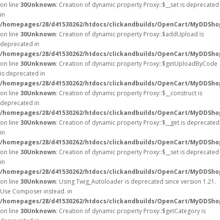
on line
30
Unknown
: Creation of dynamic property Proxy::$__set is deprecated
in
/homepages/28/d41530262/htdocs/clickandbuilds/OpenCart/MyDDSho
on line
30
Unknown
: Creation of dynamic property Proxy::$addUpload is
deprecated in
/homepages/28/d41530262/htdocs/clickandbuilds/OpenCart/MyDDSho
on line
30
Unknown
: Creation of dynamic property Proxy::$getUploadByCode
is deprecated in
/homepages/28/d41530262/htdocs/clickandbuilds/OpenCart/MyDDSho
on line
30
Unknown
: Creation of dynamic property Proxy::$__construct is
deprecated in
/homepages/28/d41530262/htdocs/clickandbuilds/OpenCart/MyDDSho
on line
30
Unknown
: Creation of dynamic property Proxy::$__get is deprecated
in
/homepages/28/d41530262/htdocs/clickandbuilds/OpenCart/MyDDSho
on line
30
Unknown
: Creation of dynamic property Proxy::$__set is deprecated
in
/homepages/28/d41530262/htdocs/clickandbuilds/OpenCart/MyDDSho
on line
30
Unknown
: Using Twig_Autoloader is deprecated since version 1.21.
Use Composer instead. in
/homepages/28/d41530262/htdocs/clickandbuilds/OpenCart/MyDDShop
on line
30
Unknown
: Creation of dynamic property Proxy::$getCategory is