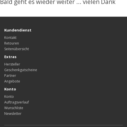
Bald geht es wieder weiter ... vielen Dank
Kundendienst
Kontakt
Retouren
Seitenübersicht
Extras
Hersteller
Geschenkgutscheine
Partner
Angebote
Konto
Konto
Auftragsverlauf
Wunschliste
Newsletter