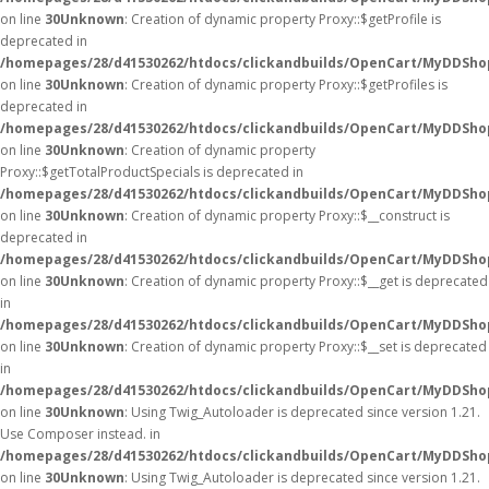
on line
30
Unknown
: Creation of dynamic property Proxy::$getProfile is
deprecated in
/homepages/28/d41530262/htdocs/clickandbuilds/OpenCart/MyDDSho
on line
30
Unknown
: Creation of dynamic property Proxy::$getProfiles is
deprecated in
/homepages/28/d41530262/htdocs/clickandbuilds/OpenCart/MyDDSho
on line
30
Unknown
: Creation of dynamic property
Proxy::$getTotalProductSpecials is deprecated in
/homepages/28/d41530262/htdocs/clickandbuilds/OpenCart/MyDDSho
on line
30
Unknown
: Creation of dynamic property Proxy::$__construct is
deprecated in
/homepages/28/d41530262/htdocs/clickandbuilds/OpenCart/MyDDSho
on line
30
Unknown
: Creation of dynamic property Proxy::$__get is deprecated
in
/homepages/28/d41530262/htdocs/clickandbuilds/OpenCart/MyDDSho
on line
30
Unknown
: Creation of dynamic property Proxy::$__set is deprecated
in
/homepages/28/d41530262/htdocs/clickandbuilds/OpenCart/MyDDSho
on line
30
Unknown
: Using Twig_Autoloader is deprecated since version 1.21.
Use Composer instead. in
/homepages/28/d41530262/htdocs/clickandbuilds/OpenCart/MyDDShop
on line
30
Unknown
: Using Twig_Autoloader is deprecated since version 1.21.