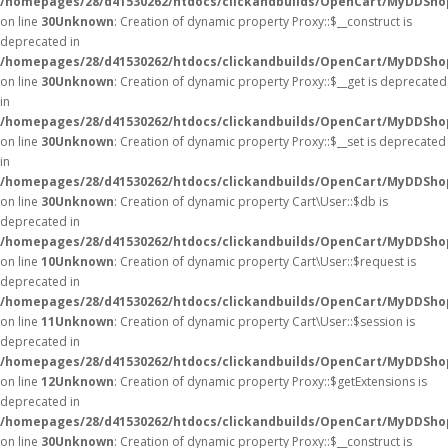
/homepages/28/d41530262/htdocs/clickandbuilds/OpenCart/MyDDSho
on line
30
Unknown
: Creation of dynamic property Proxy::$__construct is
deprecated in
/homepages/28/d41530262/htdocs/clickandbuilds/OpenCart/MyDDSho
on line
30
Unknown
: Creation of dynamic property Proxy::$__get is deprecated
in
/homepages/28/d41530262/htdocs/clickandbuilds/OpenCart/MyDDSho
on line
30
Unknown
: Creation of dynamic property Proxy::$__set is deprecated
in
/homepages/28/d41530262/htdocs/clickandbuilds/OpenCart/MyDDSho
on line
30
Unknown
: Creation of dynamic property Cart\User::$db is
deprecated in
/homepages/28/d41530262/htdocs/clickandbuilds/OpenCart/MyDDShop
on line
10
Unknown
: Creation of dynamic property Cart\User::$request is
deprecated in
/homepages/28/d41530262/htdocs/clickandbuilds/OpenCart/MyDDShop
on line
11
Unknown
: Creation of dynamic property Cart\User::$session is
deprecated in
/homepages/28/d41530262/htdocs/clickandbuilds/OpenCart/MyDDShop
on line
12
Unknown
: Creation of dynamic property Proxy::$getExtensions is
deprecated in
/homepages/28/d41530262/htdocs/clickandbuilds/OpenCart/MyDDSho
on line
30
Unknown
: Creation of dynamic property Proxy::$__construct is