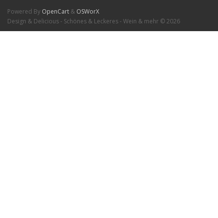
Powered By
OpenCart
&
OSWorX
Design & Delicious - Schönes & Leckeres - Wein & mehr © 2026