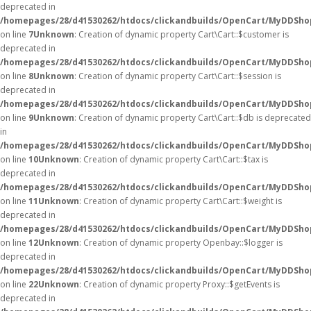
deprecated in
/homepages/28/d41530262/htdocs/clickandbuilds/OpenCart/MyDDShop
on line
7
Unknown
: Creation of dynamic property Cart\Cart::$customer is
deprecated in
/homepages/28/d41530262/htdocs/clickandbuilds/OpenCart/MyDDShop
on line
8
Unknown
: Creation of dynamic property Cart\Cart::$session is
deprecated in
/homepages/28/d41530262/htdocs/clickandbuilds/OpenCart/MyDDShop
on line
9
Unknown
: Creation of dynamic property Cart\Cart::$db is deprecated
in
/homepages/28/d41530262/htdocs/clickandbuilds/OpenCart/MyDDShop
on line
10
Unknown
: Creation of dynamic property Cart\Cart::$tax is
deprecated in
/homepages/28/d41530262/htdocs/clickandbuilds/OpenCart/MyDDShop
on line
11
Unknown
: Creation of dynamic property Cart\Cart::$weight is
deprecated in
/homepages/28/d41530262/htdocs/clickandbuilds/OpenCart/MyDDShop
on line
12
Unknown
: Creation of dynamic property Openbay::$logger is
deprecated in
/homepages/28/d41530262/htdocs/clickandbuilds/OpenCart/MyDDSho
on line
22
Unknown
: Creation of dynamic property Proxy::$getEvents is
deprecated in