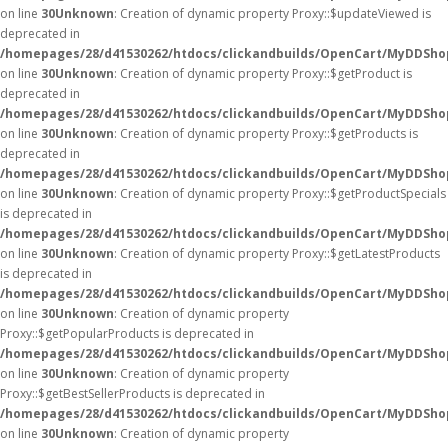
on line
30
Unknown
: Creation of dynamic property Proxy::$updateViewed is
deprecated in
/homepages/28/d41530262/htdocs/clickandbuilds/OpenCart/MyDDSho
on line
30
Unknown
: Creation of dynamic property Proxy::$getProduct is
deprecated in
/homepages/28/d41530262/htdocs/clickandbuilds/OpenCart/MyDDSho
on line
30
Unknown
: Creation of dynamic property Proxy::$getProducts is
deprecated in
/homepages/28/d41530262/htdocs/clickandbuilds/OpenCart/MyDDSho
on line
30
Unknown
: Creation of dynamic property Proxy::$getProductSpecials
is deprecated in
/homepages/28/d41530262/htdocs/clickandbuilds/OpenCart/MyDDSho
on line
30
Unknown
: Creation of dynamic property Proxy::$getLatestProducts
is deprecated in
/homepages/28/d41530262/htdocs/clickandbuilds/OpenCart/MyDDSho
on line
30
Unknown
: Creation of dynamic property
Proxy::$getPopularProducts is deprecated in
/homepages/28/d41530262/htdocs/clickandbuilds/OpenCart/MyDDSho
on line
30
Unknown
: Creation of dynamic property
Proxy::$getBestSellerProducts is deprecated in
/homepages/28/d41530262/htdocs/clickandbuilds/OpenCart/MyDDSho
on line
30
Unknown
: Creation of dynamic property