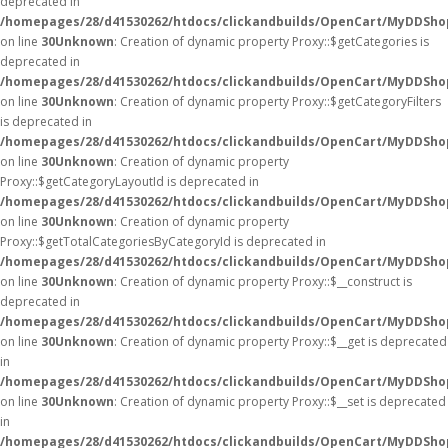
deprecated in
/homepages/28/d41530262/htdocs/clickandbuilds/OpenCart/MyDDSho
on line
30
Unknown
: Creation of dynamic property Proxy::$getCategories is
deprecated in
/homepages/28/d41530262/htdocs/clickandbuilds/OpenCart/MyDDSho
on line
30
Unknown
: Creation of dynamic property Proxy::$getCategoryFilters
is deprecated in
/homepages/28/d41530262/htdocs/clickandbuilds/OpenCart/MyDDSho
on line
30
Unknown
: Creation of dynamic property
Proxy::$getCategoryLayoutId is deprecated in
/homepages/28/d41530262/htdocs/clickandbuilds/OpenCart/MyDDSho
on line
30
Unknown
: Creation of dynamic property
Proxy::$getTotalCategoriesByCategoryId is deprecated in
/homepages/28/d41530262/htdocs/clickandbuilds/OpenCart/MyDDSho
on line
30
Unknown
: Creation of dynamic property Proxy::$__construct is
deprecated in
/homepages/28/d41530262/htdocs/clickandbuilds/OpenCart/MyDDSho
on line
30
Unknown
: Creation of dynamic property Proxy::$__get is deprecated
in
/homepages/28/d41530262/htdocs/clickandbuilds/OpenCart/MyDDSho
on line
30
Unknown
: Creation of dynamic property Proxy::$__set is deprecated
in
/homepages/28/d41530262/htdocs/clickandbuilds/OpenCart/MyDDSho