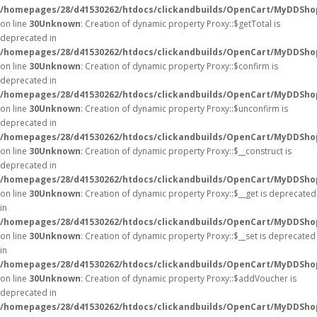
/homepages/28/d41530262/htdocs/clickandbuilds/OpenCart/MyDDSho
on line
30
Unknown
: Creation of dynamic property Proxy::$getTotal is
deprecated in
/homepages/28/d41530262/htdocs/clickandbuilds/OpenCart/MyDDSho
on line
30
Unknown
: Creation of dynamic property Proxy::$confirm is
deprecated in
/homepages/28/d41530262/htdocs/clickandbuilds/OpenCart/MyDDSho
on line
30
Unknown
: Creation of dynamic property Proxy::$unconfirm is
deprecated in
/homepages/28/d41530262/htdocs/clickandbuilds/OpenCart/MyDDSho
on line
30
Unknown
: Creation of dynamic property Proxy::$__construct is
deprecated in
/homepages/28/d41530262/htdocs/clickandbuilds/OpenCart/MyDDSho
on line
30
Unknown
: Creation of dynamic property Proxy::$__get is deprecated
in
/homepages/28/d41530262/htdocs/clickandbuilds/OpenCart/MyDDSho
on line
30
Unknown
: Creation of dynamic property Proxy::$__set is deprecated
in
/homepages/28/d41530262/htdocs/clickandbuilds/OpenCart/MyDDSho
on line
30
Unknown
: Creation of dynamic property Proxy::$addVoucher is
deprecated in
/homepages/28/d41530262/htdocs/clickandbuilds/OpenCart/MyDDSho