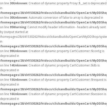
on line
30
Unknown
: Creation of dynamic property Proxy::$__set is deprecated
in
/homepages/28/d41530262/htdocs/clickandbuilds/OpenCart/MyDDSho
on line
30
Unknown
: Automatic conversion of false to array is deprecated in
/homepages/28/d41530262/htdocs/clickandbuilds/OpenCart/MyDDShop/
on line
95
Warning
: Cannot modify header information - headers already sent
by (output started at
/homepages/28/d41530262/htdocs/clickandbuilds/OpenCart/MyDDShop/syste
in
/homepages/28/d41530262/htdocs/clickandbuilds/OpenCart/MyDDShop/
on line
99
Unknown
: Creation of dynamic property Cart\Customer::$config is
deprecated in
/homepages/28/d41530262/htdocs/clickandbuilds/OpenCart/MyDDShop
on line
14
Unknown
: Creation of dynamic property Cart\Customer::$db is
deprecated in
/homepages/28/d41530262/htdocs/clickandbuilds/OpenCart/MyDDShop
on line
15
Unknown
: Creation of dynamic property Cart\Customer::$request is
deprecated in
/homepages/28/d41530262/htdocs/clickandbuilds/OpenCart/MyDDShop
on line
16
Unknown
: Creation of dynamic property Cart\Customer::$session is
deprecated in
/homepages/28/d41530262/htdocs/clickandbuilds/OpenCart/MyDDShop