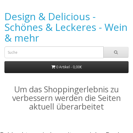
Design & Delicious -
Schönes & Leckeres - Wein
& mehr
0 Artikel - 0,00€
Um das Shoppingerlebnis zu
verbessern werden die Seiten
aktuell überarbeitet