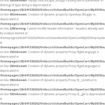
on line
30
Unknown
: mysqli::real_escape_string(): Passing null to parameter #1
($string) of type string is deprecated in
/homepages/28/d41530262/htdocs/clickandbuilds/OpenCart/MyDDShop
on line
45
Unknown
: Creation of dynamic property Openbay::$logger is
deprecated in
/homepages/28/d41530262/htdocs/clickandbuilds/OpenCart/MyDDSho
on line
22
Warning
: Cannot modify header information - headers already sent
by (output started at
/homepages/28/d41530262/htdocs/clickandbuilds/OpenCart/MyDDShop/syste
in
/homepages/28/d41530262/htdocs/clickandbuilds/OpenCart/MyDDShop/
on line
25
Unknown
: Creation of dynamic property Proxy::$getLanguage is
deprecated in
/homepages/28/d41530262/htdocs/clickandbuilds/OpenCart/MyDDSho
on line
30
Unknown
: Creation of dynamic property Proxy::$getLanguages is
deprecated in
/homepages/28/d41530262/htdocs/clickandbuilds/OpenCart/MyDDSho
on line
30
Unknown
: Creation of dynamic property Proxy::$__construct is
deprecated in
/homepages/28/d41530262/htdocs/clickandbuilds/OpenCart/MyDDSho
on line
30
Unknown
: Creation of dynamic property Proxy::$__get is deprecated
in
/homepages/28/d41530262/htdocs/clickandbuilds/OpenCart/MyDDSho