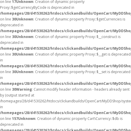
on line
17
Unknown
: Creation of dynamic property
Proxy::$getCurrencyByCode is deprecated in
/homepages/28/d41530262/htdocs/clickandbuilds/OpenCart/MyDDSho
on line
30
Unknown
: Creation of dynamic property Proxy::$getCurrencies is
deprecated in
/homepages/28/d41530262/htdocs/clickandbuilds/OpenCart/MyDDSho
on line
30
Unknown
: Creation of dynamic property Proxy::$__construct is
deprecated in
/homepages/28/d41530262/htdocs/clickandbuilds/OpenCart/MyDDSho
on line
30
Unknown
: Creation of dynamic property Proxy::$__get is deprecated
in
/homepages/28/d41530262/htdocs/clickandbuilds/OpenCart/MyDDSho
on line
30
Unknown
: Creation of dynamic property Proxy::$__set is deprecated
in
/homepages/28/d41530262/htdocs/clickandbuilds/OpenCart/MyDDSho
on line
30
Warning
: Cannot modify header information - headers already sent
by (output started at
/homepages/28/d41530262/htdocs/clickandbuilds/OpenCart/MyDDShop/syste
in
/homepages/28/d41530262/htdocs/clickandbuilds/OpenCart/MyDDShop/
on line
157
Unknown
: Creation of dynamic property Cart\Currency::$db is
deprecated in
/homepages/28/d41530262/htdocs/clickandbuilds/OpenCart/MyDDShop