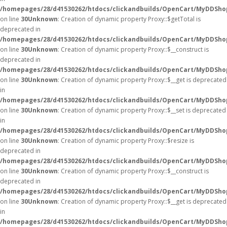
/homepages/28/d41530262/htdocs/clickandbuilds/OpenCart/MyDDSho
on line
30
Unknown
: Creation of dynamic property Proxy::$getTotal is
deprecated in
/homepages/28/d41530262/htdocs/clickandbuilds/OpenCart/MyDDSho
on line
30
Unknown
: Creation of dynamic property Proxy::$__construct is
deprecated in
/homepages/28/d41530262/htdocs/clickandbuilds/OpenCart/MyDDSho
on line
30
Unknown
: Creation of dynamic property Proxy::$__get is deprecated
in
/homepages/28/d41530262/htdocs/clickandbuilds/OpenCart/MyDDSho
on line
30
Unknown
: Creation of dynamic property Proxy::$__set is deprecated
in
/homepages/28/d41530262/htdocs/clickandbuilds/OpenCart/MyDDSho
on line
30
Unknown
: Creation of dynamic property Proxy::$resize is
deprecated in
/homepages/28/d41530262/htdocs/clickandbuilds/OpenCart/MyDDSho
on line
30
Unknown
: Creation of dynamic property Proxy::$__construct is
deprecated in
/homepages/28/d41530262/htdocs/clickandbuilds/OpenCart/MyDDSho
on line
30
Unknown
: Creation of dynamic property Proxy::$__get is deprecated
in
/homepages/28/d41530262/htdocs/clickandbuilds/OpenCart/MyDDSho