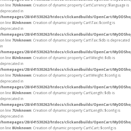
on line
7
Unknown
: Creation of dynamic property Cart\Currency::$language is
deprecated in
/homepages/28/d41530262/htdocs/clickandbuilds/OpenCart/MyDDShop
on line
8
Unknown
: Creation of dynamic property Cart\Tax::$config is
deprecated in
/homepages/28/d41530262/htdocs/clickandbuilds/OpenCart/MyDDShop
on line
7
Unknown
: Creation of dynamic property Cart\Tax::$db is deprecated
in
/homepages/28/d41530262/htdocs/clickandbuilds/OpenCart/MyDDShop
on line
8
Unknown
: Creation of dynamic property Cart\Weight::$db is
deprecated in
/homepages/28/d41530262/htdocs/clickandbuilds/OpenCart/MyDDShop
on line
7
Unknown
: Creation of dynamic property Cart\Weight::$config is
deprecated in
/homepages/28/d41530262/htdocs/clickandbuilds/OpenCart/MyDDShop
on line
8
Unknown
: Creation of dynamic property Cart\Length::$db is
deprecated in
/homepages/28/d41530262/htdocs/clickandbuilds/OpenCart/MyDDShop
on line
7
Unknown
: Creation of dynamic property Cart\Length::$config is
deprecated in
/homepages/28/d41530262/htdocs/clickandbuilds/OpenCart/MyDDShop
on line
8
Unknown
: Creation of dynamic property Cart\Cart::$config is