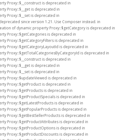
rty Proxy::$__construct is deprecated in
rty Proxy::$__get is deprecated in
rty Proxy::$__set is deprecated in
 deprecated since version 1.21. Use Composer instead. in
reation of dynamic property Proxy::$getCategory is deprecated in
erty Proxy::$getCategories is deprecated in
rty Proxy::$getCategoryFilters is deprecated in
erty Proxy::$getCategoryLayoutId is deprecated in
erty Proxy::$getTotalCategoriesByCategoryId is deprecated in
rty Proxy::$__construct is deprecated in
rty Proxy::$__get is deprecated in
rty Proxy::$__set is deprecated in
erty Proxy::$updateViewed is deprecated in
erty Proxy::$getProduct is deprecated in
erty Proxy::$getProducts is deprecated in
erty Proxy::$getProductSpecials is deprecated in
erty Proxy::$getLatestProducts is deprecated in
erty Proxy::$getPopularProducts is deprecated in
erty Proxy::$getBestSellerProducts is deprecated in
erty Proxy::$getProductAttributes is deprecated in
erty Proxy::$getProductOptions is deprecated in
erty Proxy::$getProductDiscounts is deprecated in