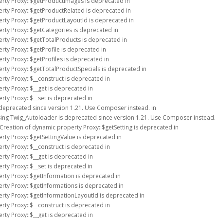
erty Proxy::$getProductImages is deprecated in
erty Proxy::$getProductRelated is deprecated in
erty Proxy::$getProductLayoutId is deprecated in
erty Proxy::$getCategories is deprecated in
erty Proxy::$getTotalProducts is deprecated in
rty Proxy::$getProfile is deprecated in
rty Proxy::$getProfiles is deprecated in
erty Proxy::$getTotalProductSpecials is deprecated in
rty Proxy::$__construct is deprecated in
rty Proxy::$__get is deprecated in
rty Proxy::$__set is deprecated in
 deprecated since version 1.21. Use Composer instead. in
sing Twig_Autoloader is deprecated since version 1.21. Use Composer instead.
 Creation of dynamic property Proxy::$getSetting is deprecated in
rty Proxy::$getSettingValue is deprecated in
rty Proxy::$__construct is deprecated in
rty Proxy::$__get is deprecated in
rty Proxy::$__set is deprecated in
erty Proxy::$getInformation is deprecated in
erty Proxy::$getInformations is deprecated in
erty Proxy::$getInformationLayoutId is deprecated in
rty Proxy::$__construct is deprecated in
rty Proxy::$__get is deprecated in