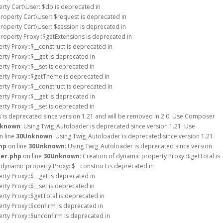
erty Cart\User::$db is deprecated in
property Cart\User::$request is deprecated in
property Cart\User::$session is deprecated in
property Proxy::$getExtensions is deprecated in
rty Proxy::$__construct is deprecated in
rty Proxy::$__get is deprecated in
rty Proxy::$__set is deprecated in
erty Proxy::$getTheme is deprecated in
rty Proxy::$__construct is deprecated in
rty Proxy::$__get is deprecated in
rty Proxy::$__set is deprecated in
s is deprecated since version 1.21 and will be removed in 2.0. Use Composer
known
: Using Twig_Autoloader is deprecated since version 1.21. Use
n line
30
Unknown
: Using Twig_Autoloader is deprecated since version 1.21.
hp
on line
30
Unknown
: Using Twig_Autoloader is deprecated since version
der.php
on line
30
Unknown
: Creation of dynamic property Proxy::$getTotal is
f dynamic property Proxy::$__construct is deprecated in
rty Proxy::$__get is deprecated in
rty Proxy::$__set is deprecated in
rty Proxy::$getTotal is deprecated in
erty Proxy::$confirm is deprecated in
erty Proxy::$unconfirm is deprecated in