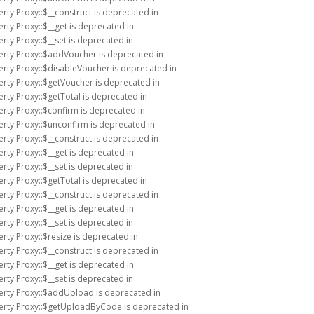
rty Proxy::$__construct is deprecated in
rty Proxy::$__get is deprecated in
rty Proxy::$__set is deprecated in
erty Proxy::$addVoucher is deprecated in
erty Proxy::$disableVoucher is deprecated in
erty Proxy::$getVoucher is deprecated in
rty Proxy::$getTotal is deprecated in
erty Proxy::$confirm is deprecated in
erty Proxy::$unconfirm is deprecated in
rty Proxy::$__construct is deprecated in
rty Proxy::$__get is deprecated in
rty Proxy::$__set is deprecated in
rty Proxy::$getTotal is deprecated in
rty Proxy::$__construct is deprecated in
rty Proxy::$__get is deprecated in
rty Proxy::$__set is deprecated in
rty Proxy::$resize is deprecated in
rty Proxy::$__construct is deprecated in
rty Proxy::$__get is deprecated in
rty Proxy::$__set is deprecated in
erty Proxy::$addUpload is deprecated in
perty Proxy::$getUploadByCode is deprecated in