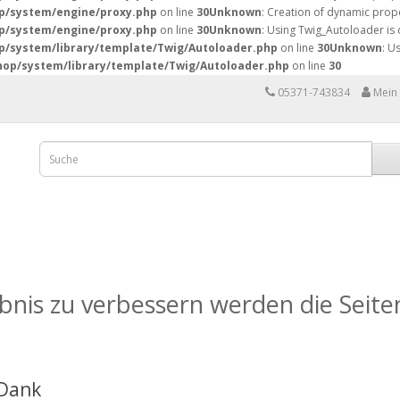
p/system/engine/proxy.php
on line
30
Unknown
: Creation of dynamic prope
p/system/engine/proxy.php
on line
30
Unknown
: Using Twig_Autoloader is
/system/library/template/Twig/Autoloader.php
on line
30
Unknown
: U
op/system/library/template/Twig/Autoloader.php
on line
30
05371-743834
Mein
nis zu verbessern werden die Seiten
 Dank