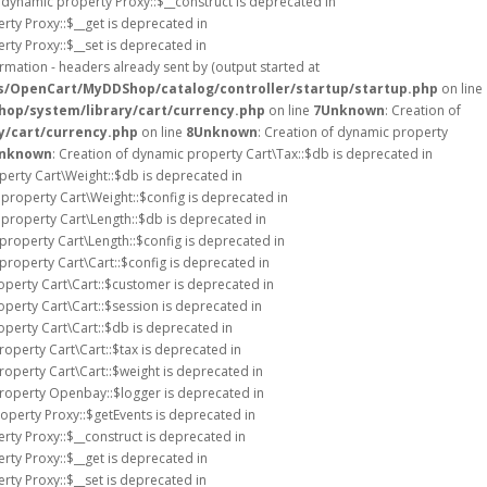
f dynamic property Proxy::$__construct is deprecated in
rty Proxy::$__get is deprecated in
rty Proxy::$__set is deprecated in
rmation - headers already sent by (output started at
s/OpenCart/MyDDShop/catalog/controller/startup/startup.php
on line
op/system/library/cart/currency.php
on line
7
Unknown
: Creation of
y/cart/currency.php
on line
8
Unknown
: Creation of dynamic property
nknown
: Creation of dynamic property Cart\Tax::$db is deprecated in
perty Cart\Weight::$db is deprecated in
 property Cart\Weight::$config is deprecated in
 property Cart\Length::$db is deprecated in
 property Cart\Length::$config is deprecated in
property Cart\Cart::$config is deprecated in
operty Cart\Cart::$customer is deprecated in
operty Cart\Cart::$session is deprecated in
operty Cart\Cart::$db is deprecated in
roperty Cart\Cart::$tax is deprecated in
roperty Cart\Cart::$weight is deprecated in
property Openbay::$logger is deprecated in
roperty Proxy::$getEvents is deprecated in
rty Proxy::$__construct is deprecated in
rty Proxy::$__get is deprecated in
rty Proxy::$__set is deprecated in