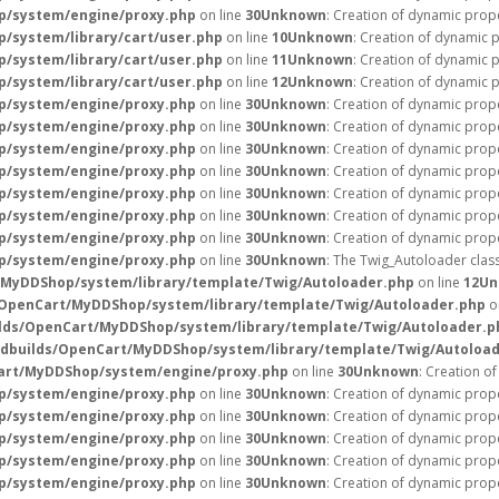
p/system/engine/proxy.php
on line
30
Unknown
: Creation of dynamic prop
/system/library/cart/user.php
on line
10
Unknown
: Creation of dynamic 
/system/library/cart/user.php
on line
11
Unknown
: Creation of dynamic 
/system/library/cart/user.php
on line
12
Unknown
: Creation of dynamic 
p/system/engine/proxy.php
on line
30
Unknown
: Creation of dynamic prope
p/system/engine/proxy.php
on line
30
Unknown
: Creation of dynamic prope
p/system/engine/proxy.php
on line
30
Unknown
: Creation of dynamic prope
p/system/engine/proxy.php
on line
30
Unknown
: Creation of dynamic prop
p/system/engine/proxy.php
on line
30
Unknown
: Creation of dynamic prope
p/system/engine/proxy.php
on line
30
Unknown
: Creation of dynamic prope
p/system/engine/proxy.php
on line
30
Unknown
: Creation of dynamic prope
p/system/engine/proxy.php
on line
30
Unknown
: The Twig_Autoloader clas
/MyDDShop/system/library/template/Twig/Autoloader.php
on line
12
Un
/OpenCart/MyDDShop/system/library/template/Twig/Autoloader.php
o
lds/OpenCart/MyDDShop/system/library/template/Twig/Autoloader.p
ndbuilds/OpenCart/MyDDShop/system/library/template/Twig/Autoloa
Cart/MyDDShop/system/engine/proxy.php
on line
30
Unknown
: Creation o
p/system/engine/proxy.php
on line
30
Unknown
: Creation of dynamic prope
p/system/engine/proxy.php
on line
30
Unknown
: Creation of dynamic prope
p/system/engine/proxy.php
on line
30
Unknown
: Creation of dynamic prope
p/system/engine/proxy.php
on line
30
Unknown
: Creation of dynamic prop
p/system/engine/proxy.php
on line
30
Unknown
: Creation of dynamic prop