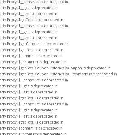
rty Proxy::$__construct is deprecated in
rty Proxy::$__get is deprecated in
rty Proxy::$__set is deprecated in
rty Proxy::$getTotal is deprecated in
rty Proxy::$__construct is deprecated in
rty Proxy::$__get is deprecated in
rty Proxy::$__set is deprecated in
erty Proxy::$getCoupon is deprecated in
rty Proxy::$getTotal is deprecated in
erty Proxy::$confirm is deprecated in
erty Proxy::$unconfirm is deprecated in
perty Proxy::$getTotalCouponHistoriesByCoupon is deprecated in
perty Proxy::$getTotalCouponHistoriesByCustomerId is deprecated in
rty Proxy::$__construct is deprecated in
rty Proxy::$__get is deprecated in
rty Proxy::$__set is deprecated in
rty Proxy::$getTotal is deprecated in
rty Proxy::$__construct is deprecated in
rty Proxy::$__get is deprecated in
rty Proxy::$__set is deprecated in
rty Proxy::$getTotal is deprecated in
erty Proxy::$confirm is deprecated in
erty Proxy::$unconfirm is deprecated in