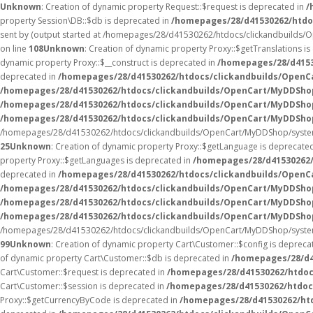
Unknown
: Creation of dynamic property Request::$request is deprecated in
/
property Session\DB::$db is deprecated in
/homepages/28/d41530262/htdo
sent by (output started at /homepages/28/d41530262/htdocs/clickandbuilds
on line
108
Unknown
: Creation of dynamic property Proxy::$getTranslations i
dynamic property Proxy::$__construct is deprecated in
/homepages/28/d4153
deprecated in
/homepages/28/d41530262/htdocs/clickandbuilds/Open
/homepages/28/d41530262/htdocs/clickandbuilds/OpenCart/MyDDSho
/homepages/28/d41530262/htdocs/clickandbuilds/OpenCart/MyDDShop
/homepages/28/d41530262/htdocs/clickandbuilds/OpenCart/MyDDSho
/homepages/28/d41530262/htdocs/clickandbuilds/OpenCart/MyDDShop/syste
25
Unknown
: Creation of dynamic property Proxy::$getLanguage is deprecate
property Proxy::$getLanguages is deprecated in
/homepages/28/d41530262
deprecated in
/homepages/28/d41530262/htdocs/clickandbuilds/Open
/homepages/28/d41530262/htdocs/clickandbuilds/OpenCart/MyDDSho
/homepages/28/d41530262/htdocs/clickandbuilds/OpenCart/MyDDSho
/homepages/28/d41530262/htdocs/clickandbuilds/OpenCart/MyDDShop/
/homepages/28/d41530262/htdocs/clickandbuilds/OpenCart/MyDDShop/syste
99
Unknown
: Creation of dynamic property Cart\Customer::$config is depreca
of dynamic property Cart\Customer::$db is deprecated in
/homepages/28/d4
Cart\Customer::$request is deprecated in
/homepages/28/d41530262/htdoc
Cart\Customer::$session is deprecated in
/homepages/28/d41530262/htdoc
Proxy::$getCurrencyByCode is deprecated in
/homepages/28/d41530262/ht