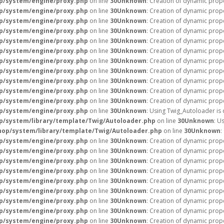
p/system/engine/proxy.php
on line
30
Unknown
: Creation of dynamic prop
p/system/engine/proxy.php
on line
30
Unknown
: Creation of dynamic prop
p/system/engine/proxy.php
on line
30
Unknown
: Creation of dynamic prop
p/system/engine/proxy.php
on line
30
Unknown
: Creation of dynamic prop
p/system/engine/proxy.php
on line
30
Unknown
: Creation of dynamic prop
p/system/engine/proxy.php
on line
30
Unknown
: Creation of dynamic prope
p/system/engine/proxy.php
on line
30
Unknown
: Creation of dynamic prope
p/system/engine/proxy.php
on line
30
Unknown
: Creation of dynamic prop
p/system/engine/proxy.php
on line
30
Unknown
: Creation of dynamic prope
p/system/engine/proxy.php
on line
30
Unknown
: Creation of dynamic prope
p/system/engine/proxy.php
on line
30
Unknown
: Creation of dynamic prope
p/system/engine/proxy.php
on line
30
Unknown
: Using Twig_Autoloader is
/system/library/template/Twig/Autoloader.php
on line
30
Unknown
: U
op/system/library/template/Twig/Autoloader.php
on line
30
Unknown
:
p/system/engine/proxy.php
on line
30
Unknown
: Creation of dynamic prope
p/system/engine/proxy.php
on line
30
Unknown
: Creation of dynamic prope
p/system/engine/proxy.php
on line
30
Unknown
: Creation of dynamic prope
p/system/engine/proxy.php
on line
30
Unknown
: Creation of dynamic prope
p/system/engine/proxy.php
on line
30
Unknown
: Creation of dynamic prop
p/system/engine/proxy.php
on line
30
Unknown
: Creation of dynamic prop
p/system/engine/proxy.php
on line
30
Unknown
: Creation of dynamic prop
p/system/engine/proxy.php
on line
30
Unknown
: Creation of dynamic prope
p/system/engine/proxy.php
on line
30
Unknown
: Creation of dynamic prope