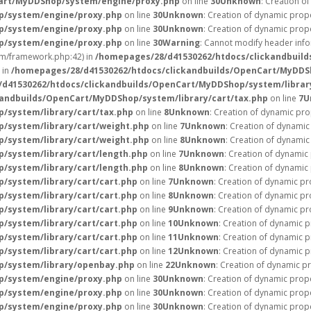
Cart/MyDDShop/system/engine/proxy.php
on line
30
Unknown
: Creation o
p/system/engine/proxy.php
on line
30
Unknown
: Creation of dynamic prope
p/system/engine/proxy.php
on line
30
Unknown
: Creation of dynamic prope
p/system/engine/proxy.php
on line
30
Warning
: Cannot modify header info
m/framework.php:42) in
/homepages/28/d41530262/htdocs/clickandbuild
 in
/homepages/28/d41530262/htdocs/clickandbuilds/OpenCart/MyDDSh
d41530262/htdocs/clickandbuilds/OpenCart/MyDDShop/system/librar
andbuilds/OpenCart/MyDDShop/system/library/cart/tax.php
on line
7
U
/system/library/cart/tax.php
on line
8
Unknown
: Creation of dynamic pro
/system/library/cart/weight.php
on line
7
Unknown
: Creation of dynamic
/system/library/cart/weight.php
on line
8
Unknown
: Creation of dynamic
/system/library/cart/length.php
on line
7
Unknown
: Creation of dynamic
/system/library/cart/length.php
on line
8
Unknown
: Creation of dynamic 
/system/library/cart/cart.php
on line
7
Unknown
: Creation of dynamic pr
/system/library/cart/cart.php
on line
8
Unknown
: Creation of dynamic pr
/system/library/cart/cart.php
on line
9
Unknown
: Creation of dynamic pr
/system/library/cart/cart.php
on line
10
Unknown
: Creation of dynamic p
/system/library/cart/cart.php
on line
11
Unknown
: Creation of dynamic p
/system/library/cart/cart.php
on line
12
Unknown
: Creation of dynamic 
p/system/library/openbay.php
on line
22
Unknown
: Creation of dynamic p
p/system/engine/proxy.php
on line
30
Unknown
: Creation of dynamic prope
p/system/engine/proxy.php
on line
30
Unknown
: Creation of dynamic prope
p/system/engine/proxy.php
on line
30
Unknown
: Creation of dynamic prope