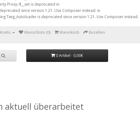
rty Proxy::$__set is deprecated in
 deprecated since version 1.21. Use Composer instead. in
sing Twig_Autoloader is deprecated since version 1.21. Use Composer instead.
 Konto
Wunschliste (0)
Warenkorb
Bezahlen
0 Artikel - 0,00€
 aktuell überarbeitet