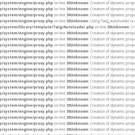
p/system/engine/proxy.php
on line
30
Unknown
: Creation of dynamic prope
p/system/engine/proxy.php
on line
30
Unknown
: Creation of dynamic prope
p/system/engine/proxy.php
on line
30
Unknown
: Creation of dynamic prope
p/system/engine/proxy.php
on line
30
Unknown
: Using Twig_Autoloader is
/system/library/template/Twig/Autoloader.php
on line
30
Unknown
: C
p/system/engine/proxy.php
on line
30
Unknown
: Creation of dynamic prop
p/system/engine/proxy.php
on line
30
Unknown
: Creation of dynamic prope
p/system/engine/proxy.php
on line
30
Unknown
: Creation of dynamic prop
p/system/engine/proxy.php
on line
30
Unknown
: Creation of dynamic prop
p/system/engine/proxy.php
on line
30
Unknown
: Creation of dynamic prope
p/system/engine/proxy.php
on line
30
Unknown
: Creation of dynamic prope
p/system/engine/proxy.php
on line
30
Unknown
: Creation of dynamic prope
p/system/engine/proxy.php
on line
30
Unknown
: Creation of dynamic prop
p/system/engine/proxy.php
on line
30
Unknown
: Creation of dynamic prop
p/system/engine/proxy.php
on line
30
Unknown
: Creation of dynamic prop
p/system/engine/proxy.php
on line
30
Unknown
: Creation of dynamic prop
p/system/engine/proxy.php
on line
30
Unknown
: Creation of dynamic prop
p/system/engine/proxy.php
on line
30
Unknown
: Creation of dynamic prop
p/system/engine/proxy.php
on line
30
Unknown
: Creation of dynamic prop
p/system/engine/proxy.php
on line
30
Unknown
: Creation of dynamic prop
p/system/engine/proxy.php
on line
30
Unknown
: Creation of dynamic prop
p/system/engine/proxy.php
on line
30
Unknown
: Creation of dynamic prop