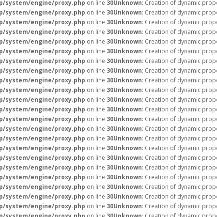
p/system/engine/proxy.php
on line
30
Unknown
: Creation of dynamic prope
p/system/engine/proxy.php
on line
30
Unknown
: Creation of dynamic prope
p/system/engine/proxy.php
on line
30
Unknown
: Creation of dynamic prope
p/system/engine/proxy.php
on line
30
Unknown
: Creation of dynamic prope
p/system/engine/proxy.php
on line
30
Unknown
: Creation of dynamic prope
p/system/engine/proxy.php
on line
30
Unknown
: Creation of dynamic prope
p/system/engine/proxy.php
on line
30
Unknown
: Creation of dynamic prope
p/system/engine/proxy.php
on line
30
Unknown
: Creation of dynamic prop
p/system/engine/proxy.php
on line
30
Unknown
: Creation of dynamic prope
p/system/engine/proxy.php
on line
30
Unknown
: Creation of dynamic prop
p/system/engine/proxy.php
on line
30
Unknown
: Creation of dynamic prop
p/system/engine/proxy.php
on line
30
Unknown
: Creation of dynamic pro
p/system/engine/proxy.php
on line
30
Unknown
: Creation of dynamic pro
p/system/engine/proxy.php
on line
30
Unknown
: Creation of dynamic prope
p/system/engine/proxy.php
on line
30
Unknown
: Creation of dynamic prope
p/system/engine/proxy.php
on line
30
Unknown
: Creation of dynamic prope
p/system/engine/proxy.php
on line
30
Unknown
: Creation of dynamic prope
p/system/engine/proxy.php
on line
30
Unknown
: Creation of dynamic prope
p/system/engine/proxy.php
on line
30
Unknown
: Creation of dynamic prope
p/system/engine/proxy.php
on line
30
Unknown
: Creation of dynamic prope
p/system/engine/proxy.php
on line
30
Unknown
: Creation of dynamic prope
p/system/engine/proxy.php
on line
30
Unknown
: Creation of dynamic prop
p/system/engine/proxy.php
on line
30
Unknown
: Creation of dynamic prop