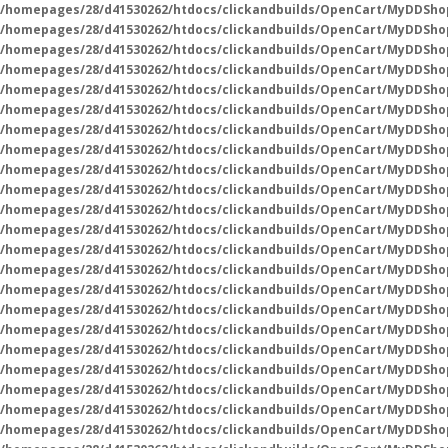
/homepages/28/d41530262/htdocs/clickandbuilds/OpenCart/MyDDSho
/homepages/28/d41530262/htdocs/clickandbuilds/OpenCart/MyDDSho
/homepages/28/d41530262/htdocs/clickandbuilds/OpenCart/MyDDSho
/homepages/28/d41530262/htdocs/clickandbuilds/OpenCart/MyDDSho
/homepages/28/d41530262/htdocs/clickandbuilds/OpenCart/MyDDShop
/homepages/28/d41530262/htdocs/clickandbuilds/OpenCart/MyDDSho
/homepages/28/d41530262/htdocs/clickandbuilds/OpenCart/MyDDSho
/homepages/28/d41530262/htdocs/clickandbuilds/OpenCart/MyDDSho
/homepages/28/d41530262/htdocs/clickandbuilds/OpenCart/MyDDSho
/homepages/28/d41530262/htdocs/clickandbuilds/OpenCart/MyDDSho
/homepages/28/d41530262/htdocs/clickandbuilds/OpenCart/MyDDSho
/homepages/28/d41530262/htdocs/clickandbuilds/OpenCart/MyDDSho
/homepages/28/d41530262/htdocs/clickandbuilds/OpenCart/MyDDSho
/homepages/28/d41530262/htdocs/clickandbuilds/OpenCart/MyDDSho
/homepages/28/d41530262/htdocs/clickandbuilds/OpenCart/MyDDSho
/homepages/28/d41530262/htdocs/clickandbuilds/OpenCart/MyDDSho
/homepages/28/d41530262/htdocs/clickandbuilds/OpenCart/MyDDSho
/homepages/28/d41530262/htdocs/clickandbuilds/OpenCart/MyDDSho
/homepages/28/d41530262/htdocs/clickandbuilds/OpenCart/MyDDSho
/homepages/28/d41530262/htdocs/clickandbuilds/OpenCart/MyDDSho
/homepages/28/d41530262/htdocs/clickandbuilds/OpenCart/MyDDSho
/homepages/28/d41530262/htdocs/clickandbuilds/OpenCart/MyDDSho