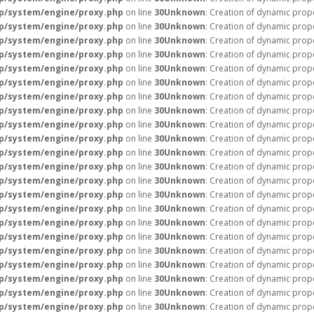
p/system/engine/proxy.php
on line
30
Unknown
: Creation of dynamic prope
p/system/engine/proxy.php
on line
30
Unknown
: Creation of dynamic prope
p/system/engine/proxy.php
on line
30
Unknown
: Creation of dynamic prope
p/system/engine/proxy.php
on line
30
Unknown
: Creation of dynamic prop
p/system/engine/proxy.php
on line
30
Unknown
: Creation of dynamic prop
p/system/engine/proxy.php
on line
30
Unknown
: Creation of dynamic prop
p/system/engine/proxy.php
on line
30
Unknown
: Creation of dynamic prope
p/system/engine/proxy.php
on line
30
Unknown
: Creation of dynamic prop
p/system/engine/proxy.php
on line
30
Unknown
: Creation of dynamic prop
p/system/engine/proxy.php
on line
30
Unknown
: Creation of dynamic prope
p/system/engine/proxy.php
on line
30
Unknown
: Creation of dynamic prope
p/system/engine/proxy.php
on line
30
Unknown
: Creation of dynamic prope
p/system/engine/proxy.php
on line
30
Unknown
: Creation of dynamic prope
p/system/engine/proxy.php
on line
30
Unknown
: Creation of dynamic prope
p/system/engine/proxy.php
on line
30
Unknown
: Creation of dynamic prope
p/system/engine/proxy.php
on line
30
Unknown
: Creation of dynamic prope
p/system/engine/proxy.php
on line
30
Unknown
: Creation of dynamic prope
p/system/engine/proxy.php
on line
30
Unknown
: Creation of dynamic prope
p/system/engine/proxy.php
on line
30
Unknown
: Creation of dynamic prope
p/system/engine/proxy.php
on line
30
Unknown
: Creation of dynamic prope
p/system/engine/proxy.php
on line
30
Unknown
: Creation of dynamic prop
p/system/engine/proxy.php
on line
30
Unknown
: Creation of dynamic pro