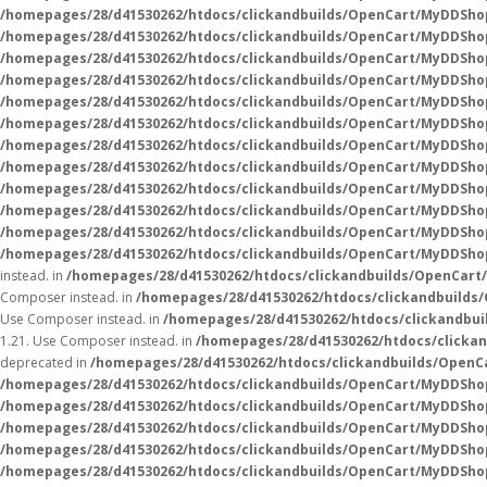
/homepages/28/d41530262/htdocs/clickandbuilds/OpenCart/MyDDSho
/homepages/28/d41530262/htdocs/clickandbuilds/OpenCart/MyDDShop
/homepages/28/d41530262/htdocs/clickandbuilds/OpenCart/MyDDShop
/homepages/28/d41530262/htdocs/clickandbuilds/OpenCart/MyDDShop
/homepages/28/d41530262/htdocs/clickandbuilds/OpenCart/MyDDSho
/homepages/28/d41530262/htdocs/clickandbuilds/OpenCart/MyDDSho
/homepages/28/d41530262/htdocs/clickandbuilds/OpenCart/MyDDSho
/homepages/28/d41530262/htdocs/clickandbuilds/OpenCart/MyDDSho
/homepages/28/d41530262/htdocs/clickandbuilds/OpenCart/MyDDSho
/homepages/28/d41530262/htdocs/clickandbuilds/OpenCart/MyDDSho
/homepages/28/d41530262/htdocs/clickandbuilds/OpenCart/MyDDSho
/homepages/28/d41530262/htdocs/clickandbuilds/OpenCart/MyDDSho
instead. in
/homepages/28/d41530262/htdocs/clickandbuilds/OpenCart
Composer instead. in
/homepages/28/d41530262/htdocs/clickandbuilds
Use Composer instead. in
/homepages/28/d41530262/htdocs/clickandbui
1.21. Use Composer instead. in
/homepages/28/d41530262/htdocs/clicka
deprecated in
/homepages/28/d41530262/htdocs/clickandbuilds/Open
/homepages/28/d41530262/htdocs/clickandbuilds/OpenCart/MyDDSho
/homepages/28/d41530262/htdocs/clickandbuilds/OpenCart/MyDDSho
/homepages/28/d41530262/htdocs/clickandbuilds/OpenCart/MyDDSho
/homepages/28/d41530262/htdocs/clickandbuilds/OpenCart/MyDDSho
/homepages/28/d41530262/htdocs/clickandbuilds/OpenCart/MyDDSho