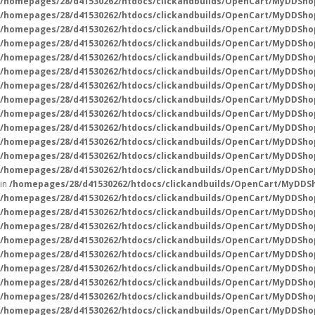
/homepages/28/d41530262/htdocs/clickandbuilds/OpenCart/MyDDSho
/homepages/28/d41530262/htdocs/clickandbuilds/OpenCart/MyDDSho
/homepages/28/d41530262/htdocs/clickandbuilds/OpenCart/MyDDSho
/homepages/28/d41530262/htdocs/clickandbuilds/OpenCart/MyDDSho
/homepages/28/d41530262/htdocs/clickandbuilds/OpenCart/MyDDSho
/homepages/28/d41530262/htdocs/clickandbuilds/OpenCart/MyDDSho
/homepages/28/d41530262/htdocs/clickandbuilds/OpenCart/MyDDSho
/homepages/28/d41530262/htdocs/clickandbuilds/OpenCart/MyDDSho
/homepages/28/d41530262/htdocs/clickandbuilds/OpenCart/MyDDSho
/homepages/28/d41530262/htdocs/clickandbuilds/OpenCart/MyDDSho
/homepages/28/d41530262/htdocs/clickandbuilds/OpenCart/MyDDSho
/homepages/28/d41530262/htdocs/clickandbuilds/OpenCart/MyDDSho
/homepages/28/d41530262/htdocs/clickandbuilds/OpenCart/MyDDShop
in
/homepages/28/d41530262/htdocs/clickandbuilds/OpenCart/MyDDSh
/homepages/28/d41530262/htdocs/clickandbuilds/OpenCart/MyDDSho
/homepages/28/d41530262/htdocs/clickandbuilds/OpenCart/MyDDSho
/homepages/28/d41530262/htdocs/clickandbuilds/OpenCart/MyDDSho
/homepages/28/d41530262/htdocs/clickandbuilds/OpenCart/MyDDSho
/homepages/28/d41530262/htdocs/clickandbuilds/OpenCart/MyDDSho
/homepages/28/d41530262/htdocs/clickandbuilds/OpenCart/MyDDSho
/homepages/28/d41530262/htdocs/clickandbuilds/OpenCart/MyDDSho
/homepages/28/d41530262/htdocs/clickandbuilds/OpenCart/MyDDSho
/homepages/28/d41530262/htdocs/clickandbuilds/OpenCart/MyDDSho