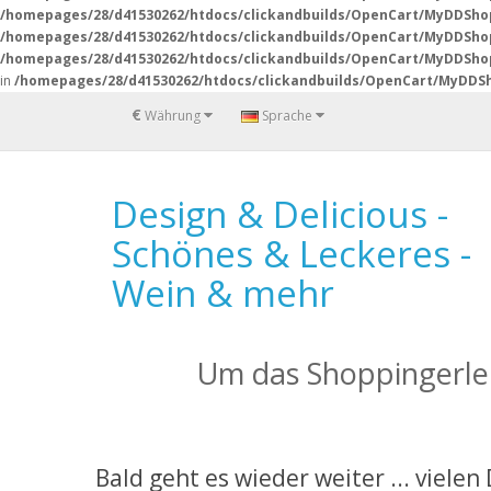
/homepages/28/d41530262/htdocs/clickandbuilds/OpenCart/MyDDSho
/homepages/28/d41530262/htdocs/clickandbuilds/OpenCart/MyDDSho
/homepages/28/d41530262/htdocs/clickandbuilds/OpenCart/MyDDShop
in
/homepages/28/d41530262/htdocs/clickandbuilds/OpenCart/MyDDSh
€
Währung
Sprache
Design & Delicious -
Schönes & Leckeres -
Wein & mehr
Um das Shoppingerleb
Bald geht es wieder weiter ... vielen