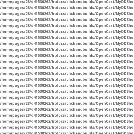
/homepages/28/d41530262/htdocs/clickandbuilds/OpenCart/MyDDSho
/homepages/28/d41530262/htdocs/clickandbuilds/OpenCart/MyDDSho
/homepages/28/d41530262/htdocs/clickandbuilds/OpenCart/MyDDSho
/homepages/28/d41530262/htdocs/clickandbuilds/OpenCart/MyDDSho
/homepages/28/d41530262/htdocs/clickandbuilds/OpenCart/MyDDSho
/homepages/28/d41530262/htdocs/clickandbuilds/OpenCart/MyDDSho
/homepages/28/d41530262/htdocs/clickandbuilds/OpenCart/MyDDSho
/homepages/28/d41530262/htdocs/clickandbuilds/OpenCart/MyDDSho
/homepages/28/d41530262/htdocs/clickandbuilds/OpenCart/MyDDSho
/homepages/28/d41530262/htdocs/clickandbuilds/OpenCart/MyDDSho
/homepages/28/d41530262/htdocs/clickandbuilds/OpenCart/MyDDSho
/homepages/28/d41530262/htdocs/clickandbuilds/OpenCart/MyDDSho
/homepages/28/d41530262/htdocs/clickandbuilds/OpenCart/MyDDSho
/homepages/28/d41530262/htdocs/clickandbuilds/OpenCart/MyDDSho
/homepages/28/d41530262/htdocs/clickandbuilds/OpenCart/MyDDSho
/homepages/28/d41530262/htdocs/clickandbuilds/OpenCart/MyDDSho
/homepages/28/d41530262/htdocs/clickandbuilds/OpenCart/MyDDSho
/homepages/28/d41530262/htdocs/clickandbuilds/OpenCart/MyDDSho
/homepages/28/d41530262/htdocs/clickandbuilds/OpenCart/MyDDSho
/homepages/28/d41530262/htdocs/clickandbuilds/OpenCart/MyDDSho
/homepages/28/d41530262/htdocs/clickandbuilds/OpenCart/MyDDSho
/homepages/28/d41530262/htdocs/clickandbuilds/OpenCart/MyDDSho
/homepages/28/d41530262/htdocs/clickandbuilds/OpenCart/MyDDSho