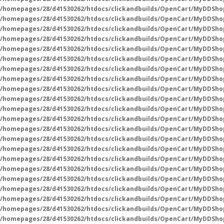
/homepages/28/d41530262/htdocs/clickandbuilds/OpenCart/MyDDSho
/homepages/28/d41530262/htdocs/clickandbuilds/OpenCart/MyDDSho
/homepages/28/d41530262/htdocs/clickandbuilds/OpenCart/MyDDSho
/homepages/28/d41530262/htdocs/clickandbuilds/OpenCart/MyDDSho
/homepages/28/d41530262/htdocs/clickandbuilds/OpenCart/MyDDSho
/homepages/28/d41530262/htdocs/clickandbuilds/OpenCart/MyDDSho
/homepages/28/d41530262/htdocs/clickandbuilds/OpenCart/MyDDSho
/homepages/28/d41530262/htdocs/clickandbuilds/OpenCart/MyDDSho
/homepages/28/d41530262/htdocs/clickandbuilds/OpenCart/MyDDSho
/homepages/28/d41530262/htdocs/clickandbuilds/OpenCart/MyDDSho
/homepages/28/d41530262/htdocs/clickandbuilds/OpenCart/MyDDSho
/homepages/28/d41530262/htdocs/clickandbuilds/OpenCart/MyDDSho
/homepages/28/d41530262/htdocs/clickandbuilds/OpenCart/MyDDSho
/homepages/28/d41530262/htdocs/clickandbuilds/OpenCart/MyDDSho
/homepages/28/d41530262/htdocs/clickandbuilds/OpenCart/MyDDSho
/homepages/28/d41530262/htdocs/clickandbuilds/OpenCart/MyDDSho
/homepages/28/d41530262/htdocs/clickandbuilds/OpenCart/MyDDSho
/homepages/28/d41530262/htdocs/clickandbuilds/OpenCart/MyDDSho
/homepages/28/d41530262/htdocs/clickandbuilds/OpenCart/MyDDSho
/homepages/28/d41530262/htdocs/clickandbuilds/OpenCart/MyDDSho
/homepages/28/d41530262/htdocs/clickandbuilds/OpenCart/MyDDSho
/homepages/28/d41530262/htdocs/clickandbuilds/OpenCart/MyDDSho