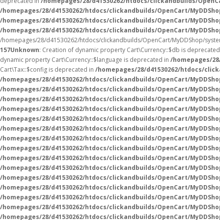
deprecated in
/homepages/28/d41530262/htdocs/clickandbuilds/Open
/homepages/28/d41530262/htdocs/clickandbuilds/OpenCart/MyDDSho
/homepages/28/d41530262/htdocs/clickandbuilds/OpenCart/MyDDSho
/homepages/28/d41530262/htdocs/clickandbuilds/OpenCart/MyDDSho
/homepages/28/d41530262/htdocs/clickandbuilds/OpenCart/MyDDShop/syste
157
Unknown
: Creation of dynamic property Cart\Currency::$db is deprecated
dynamic property Cart\Currency::$language is deprecated in
/homepages/28/
Cart\Tax::$config is deprecated in
/homepages/28/d41530262/htdocs/click
/homepages/28/d41530262/htdocs/clickandbuilds/OpenCart/MyDDShop
/homepages/28/d41530262/htdocs/clickandbuilds/OpenCart/MyDDShop
/homepages/28/d41530262/htdocs/clickandbuilds/OpenCart/MyDDShop
/homepages/28/d41530262/htdocs/clickandbuilds/OpenCart/MyDDShop
/homepages/28/d41530262/htdocs/clickandbuilds/OpenCart/MyDDShop
/homepages/28/d41530262/htdocs/clickandbuilds/OpenCart/MyDDShop
/homepages/28/d41530262/htdocs/clickandbuilds/OpenCart/MyDDShop
/homepages/28/d41530262/htdocs/clickandbuilds/OpenCart/MyDDShop
/homepages/28/d41530262/htdocs/clickandbuilds/OpenCart/MyDDShop
/homepages/28/d41530262/htdocs/clickandbuilds/OpenCart/MyDDShop
/homepages/28/d41530262/htdocs/clickandbuilds/OpenCart/MyDDShop
/homepages/28/d41530262/htdocs/clickandbuilds/OpenCart/MyDDSho
/homepages/28/d41530262/htdocs/clickandbuilds/OpenCart/MyDDSho
/homepages/28/d41530262/htdocs/clickandbuilds/OpenCart/MyDDSho
/homepages/28/d41530262/htdocs/clickandbuilds/OpenCart/MyDDSho