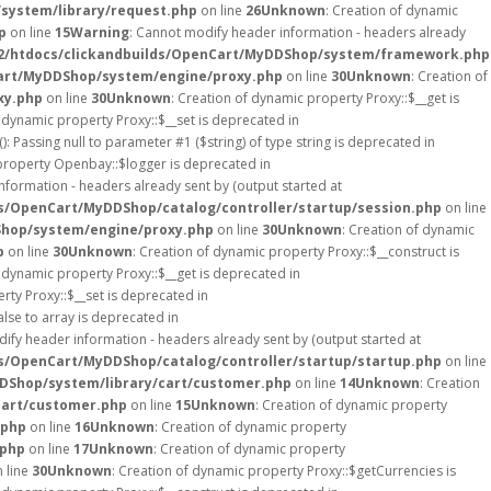
system/library/request.php
on line
26
Unknown
: Creation of dynamic
p
on line
15
Warning
: Cannot modify header information - headers already
2/htdocs/clickandbuilds/OpenCart/MyDDShop/system/framework.php
art/MyDDShop/system/engine/proxy.php
on line
30
Unknown
: Creation of
xy.php
on line
30
Unknown
: Creation of dynamic property Proxy::$__get is
f dynamic property Proxy::$__set is deprecated in
(): Passing null to parameter #1 ($string) of type string is deprecated in
 property Openbay::$logger is deprecated in
nformation - headers already sent by (output started at
s/OpenCart/MyDDShop/catalog/controller/startup/session.php
on line
Shop/system/engine/proxy.php
on line
30
Unknown
: Creation of dynamic
p
on line
30
Unknown
: Creation of dynamic property Proxy::$__construct is
f dynamic property Proxy::$__get is deprecated in
rty Proxy::$__set is deprecated in
alse to array is deprecated in
ify header information - headers already sent by (output started at
s/OpenCart/MyDDShop/catalog/controller/startup/startup.php
on line
DShop/system/library/cart/customer.php
on line
14
Unknown
: Creation
cart/customer.php
on line
15
Unknown
: Creation of dynamic property
.php
on line
16
Unknown
: Creation of dynamic property
.php
on line
17
Unknown
: Creation of dynamic property
 line
30
Unknown
: Creation of dynamic property Proxy::$getCurrencies is