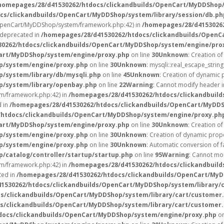
homepages/28/d41530262/htdocs/clickandbuilds/OpenCart/MyDDShop/
cs/clickandbuilds/OpenCart/MyDDShop/system/library/session/db.ph
/OpenCart/MyDDShop/system/framework.php:42) in
/homepages/28/d4153026
s deprecated in
/homepages/28/d41530262/htdocs/clickandbuilds/OpenC
0262/htdocs/clickandbuilds/OpenCart/MyDDShop/system/engine/pro
Cart/MyDDShop/system/engine/proxy.php
on line
30
Unknown
: Creation o
p/system/engine/proxy.php
on line
30
Unknown
: mysqli::real_escape_string
/system/library/db/mysqli.php
on line
45
Unknown
: Creation of dynamic
p/system/library/openbay.php
on line
22
Warning
: Cannot modify header i
m/framework.php:42) in
/homepages/28/d41530262/htdocs/clickandbuild
d in
/homepages/28/d41530262/htdocs/clickandbuilds/OpenCart/MyDD
/htdocs/clickandbuilds/OpenCart/MyDDShop/system/engine/proxy.ph
Cart/MyDDShop/system/engine/proxy.php
on line
30
Unknown
: Creation o
p/system/engine/proxy.php
on line
30
Unknown
: Creation of dynamic prope
p/system/engine/proxy.php
on line
30
Unknown
: Automatic conversion of f
catalog/controller/startup/startup.php
on line
95
Warning
: Cannot mod
m/framework.php:42) in
/homepages/28/d41530262/htdocs/clickandbuild
ted in
/homepages/28/d41530262/htdocs/clickandbuilds/OpenCart/MyD
1530262/htdocs/clickandbuilds/OpenCart/MyDDShop/system/library/
s/clickandbuilds/OpenCart/MyDDShop/system/library/cart/customer
s/clickandbuilds/OpenCart/MyDDShop/system/library/cart/customer
docs/clickandbuilds/OpenCart/MyDDShop/system/engine/proxy.php
on