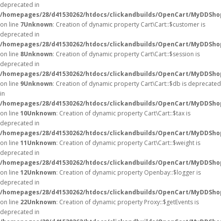
deprecated in
/homepages/28/d41530262/htdocs/clickandbuilds/OpenCart/MyDDShop
on line
7
Unknown
: Creation of dynamic property Cart\Cart::$customer is
deprecated in
/homepages/28/d41530262/htdocs/clickandbuilds/OpenCart/MyDDShop
on line
8
Unknown
: Creation of dynamic property Cart\Cart::$session is
deprecated in
/homepages/28/d41530262/htdocs/clickandbuilds/OpenCart/MyDDShop
on line
9
Unknown
: Creation of dynamic property Cart\Cart::$db is deprecated
in
/homepages/28/d41530262/htdocs/clickandbuilds/OpenCart/MyDDShop
on line
10
Unknown
: Creation of dynamic property Cart\Cart::$tax is
deprecated in
/homepages/28/d41530262/htdocs/clickandbuilds/OpenCart/MyDDShop
on line
11
Unknown
: Creation of dynamic property Cart\Cart::$weight is
deprecated in
/homepages/28/d41530262/htdocs/clickandbuilds/OpenCart/MyDDShop
on line
12
Unknown
: Creation of dynamic property Openbay::$logger is
deprecated in
/homepages/28/d41530262/htdocs/clickandbuilds/OpenCart/MyDDSho
on line
22
Unknown
: Creation of dynamic property Proxy::$getEvents is
deprecated in