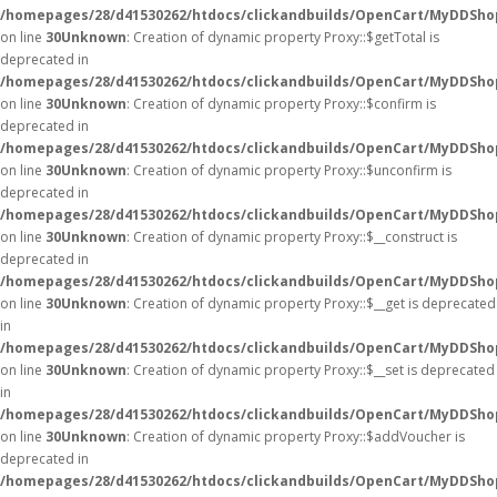
/homepages/28/d41530262/htdocs/clickandbuilds/OpenCart/MyDDSho
on line
30
Unknown
: Creation of dynamic property Proxy::$getTotal is
deprecated in
/homepages/28/d41530262/htdocs/clickandbuilds/OpenCart/MyDDSho
on line
30
Unknown
: Creation of dynamic property Proxy::$confirm is
deprecated in
/homepages/28/d41530262/htdocs/clickandbuilds/OpenCart/MyDDSho
on line
30
Unknown
: Creation of dynamic property Proxy::$unconfirm is
deprecated in
/homepages/28/d41530262/htdocs/clickandbuilds/OpenCart/MyDDSho
on line
30
Unknown
: Creation of dynamic property Proxy::$__construct is
deprecated in
/homepages/28/d41530262/htdocs/clickandbuilds/OpenCart/MyDDSho
on line
30
Unknown
: Creation of dynamic property Proxy::$__get is deprecated
in
/homepages/28/d41530262/htdocs/clickandbuilds/OpenCart/MyDDSho
on line
30
Unknown
: Creation of dynamic property Proxy::$__set is deprecated
in
/homepages/28/d41530262/htdocs/clickandbuilds/OpenCart/MyDDSho
on line
30
Unknown
: Creation of dynamic property Proxy::$addVoucher is
deprecated in
/homepages/28/d41530262/htdocs/clickandbuilds/OpenCart/MyDDSho