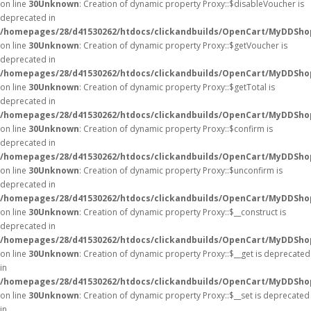
on line
30
Unknown
: Creation of dynamic property Proxy::$disableVoucher is
deprecated in
/homepages/28/d41530262/htdocs/clickandbuilds/OpenCart/MyDDSho
on line
30
Unknown
: Creation of dynamic property Proxy::$getVoucher is
deprecated in
/homepages/28/d41530262/htdocs/clickandbuilds/OpenCart/MyDDSho
on line
30
Unknown
: Creation of dynamic property Proxy::$getTotal is
deprecated in
/homepages/28/d41530262/htdocs/clickandbuilds/OpenCart/MyDDSho
on line
30
Unknown
: Creation of dynamic property Proxy::$confirm is
deprecated in
/homepages/28/d41530262/htdocs/clickandbuilds/OpenCart/MyDDSho
on line
30
Unknown
: Creation of dynamic property Proxy::$unconfirm is
deprecated in
/homepages/28/d41530262/htdocs/clickandbuilds/OpenCart/MyDDSho
on line
30
Unknown
: Creation of dynamic property Proxy::$__construct is
deprecated in
/homepages/28/d41530262/htdocs/clickandbuilds/OpenCart/MyDDSho
on line
30
Unknown
: Creation of dynamic property Proxy::$__get is deprecated
in
/homepages/28/d41530262/htdocs/clickandbuilds/OpenCart/MyDDSho
on line
30
Unknown
: Creation of dynamic property Proxy::$__set is deprecated
in