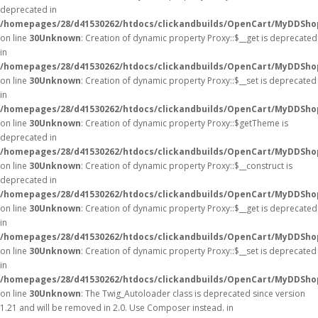
deprecated in
/homepages/28/d41530262/htdocs/clickandbuilds/OpenCart/MyDDSho
on line
30
Unknown
: Creation of dynamic property Proxy::$__get is deprecated
in
/homepages/28/d41530262/htdocs/clickandbuilds/OpenCart/MyDDSho
on line
30
Unknown
: Creation of dynamic property Proxy::$__set is deprecated
in
/homepages/28/d41530262/htdocs/clickandbuilds/OpenCart/MyDDSho
on line
30
Unknown
: Creation of dynamic property Proxy::$getTheme is
deprecated in
/homepages/28/d41530262/htdocs/clickandbuilds/OpenCart/MyDDSho
on line
30
Unknown
: Creation of dynamic property Proxy::$__construct is
deprecated in
/homepages/28/d41530262/htdocs/clickandbuilds/OpenCart/MyDDSho
on line
30
Unknown
: Creation of dynamic property Proxy::$__get is deprecated
in
/homepages/28/d41530262/htdocs/clickandbuilds/OpenCart/MyDDSho
on line
30
Unknown
: Creation of dynamic property Proxy::$__set is deprecated
in
/homepages/28/d41530262/htdocs/clickandbuilds/OpenCart/MyDDSho
on line
30
Unknown
: The Twig_Autoloader class is deprecated since version
1.21 and will be removed in 2.0. Use Composer instead. in