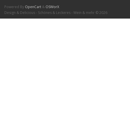
Powered By
OpenCart
&
OSWorX
Design & Delicious - Schönes & Leckeres - Wein & mehr © 2026