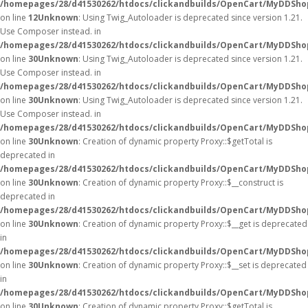
/homepages/28/d41530262/htdocs/clickandbuilds/OpenCart/MyDDShop
on line
12
Unknown
: Using Twig_Autoloader is deprecated since version 1.21.
Use Composer instead. in
/homepages/28/d41530262/htdocs/clickandbuilds/OpenCart/MyDDShop
on line
30
Unknown
: Using Twig_Autoloader is deprecated since version 1.21.
Use Composer instead. in
/homepages/28/d41530262/htdocs/clickandbuilds/OpenCart/MyDDShop
on line
30
Unknown
: Using Twig_Autoloader is deprecated since version 1.21.
Use Composer instead. in
/homepages/28/d41530262/htdocs/clickandbuilds/OpenCart/MyDDShop
on line
30
Unknown
: Creation of dynamic property Proxy::$getTotal is
deprecated in
/homepages/28/d41530262/htdocs/clickandbuilds/OpenCart/MyDDSho
on line
30
Unknown
: Creation of dynamic property Proxy::$__construct is
deprecated in
/homepages/28/d41530262/htdocs/clickandbuilds/OpenCart/MyDDSho
on line
30
Unknown
: Creation of dynamic property Proxy::$__get is deprecated
in
/homepages/28/d41530262/htdocs/clickandbuilds/OpenCart/MyDDSho
on line
30
Unknown
: Creation of dynamic property Proxy::$__set is deprecated
in
/homepages/28/d41530262/htdocs/clickandbuilds/OpenCart/MyDDSho
on line
30
Unknown
: Creation of dynamic property Proxy::$getTotal is