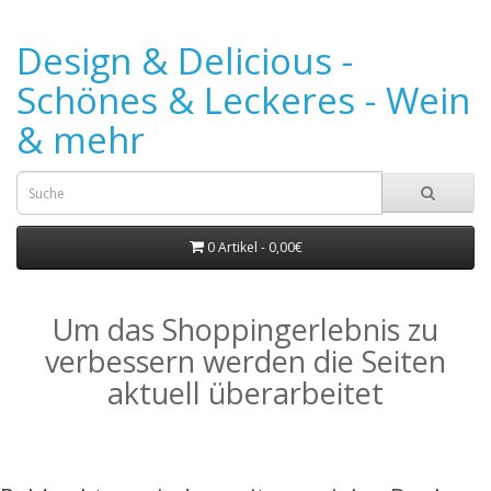
Design & Delicious -
Schönes & Leckeres - Wein
& mehr
0 Artikel - 0,00€
Um das Shoppingerlebnis zu
verbessern werden die Seiten
aktuell überarbeitet