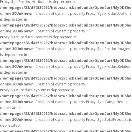
Proxy::$getProductAttributes is deprecated in
/homepages/28/d41530262/htdocs/clickandbuilds/OpenCart/MyDDSho
on line
30
Unknown
: Creation of dynamic property Proxy::$getProductOptions
is deprecated in
/homepages/28/d41530262/htdocs/clickandbuilds/OpenCart/MyDDSho
on line
30
Unknown
: Creation of dynamic property
Proxy::$getProductDiscounts is deprecated in
/homepages/28/d41530262/htdocs/clickandbuilds/OpenCart/MyDDSho
on line
30
Unknown
: Creation of dynamic property Proxy::$getProductImages
is deprecated in
/homepages/28/d41530262/htdocs/clickandbuilds/OpenCart/MyDDSho
on line
30
Unknown
: Creation of dynamic property Proxy::$getProductRelated
is deprecated in
/homepages/28/d41530262/htdocs/clickandbuilds/OpenCart/MyDDSho
on line
30
Unknown
: Creation of dynamic property
Proxy::$getProductLayoutId is deprecated in
/homepages/28/d41530262/htdocs/clickandbuilds/OpenCart/MyDDSho
on line
30
Unknown
: Creation of dynamic property Proxy::$getCategories is
deprecated in
/homepages/28/d41530262/htdocs/clickandbuilds/OpenCart/MyDDSho
on line
30
Unknown
: Creation of dynamic property Proxy::$getTotalProducts is
deprecated in
/homepages/28/d41530262/htdocs/clickandbuilds/OpenCart/MyDDSho