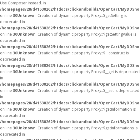
Use Composer instead. in
/homepages/28/d41530262/htdocs/clickandbuilds/OpenCart/MyDDShop
on line
30
Unknown
: Creation of dynamic property Proxy::$getSetting is
deprecated in
/homepages/28/d41530262/htdocs/clickandbuilds/OpenCart/MyDDSho
on line
30
Unknown
: Creation of dynamic property Proxy::$getSettingValue is
deprecated in
/homepages/28/d41530262/htdocs/clickandbuilds/OpenCart/MyDDSho
on line
30
Unknown
: Creation of dynamic property Proxy::$__construct is
deprecated in
/homepages/28/d41530262/htdocs/clickandbuilds/OpenCart/MyDDSho
on line
30
Unknown
: Creation of dynamic property Proxy::$__get is deprecated
in
/homepages/28/d41530262/htdocs/clickandbuilds/OpenCart/MyDDSho
on line
30
Unknown
: Creation of dynamic property Proxy::$__set is deprecated
in
/homepages/28/d41530262/htdocs/clickandbuilds/OpenCart/MyDDSho
on line
30
Unknown
: Creation of dynamic property Proxy::$getInformation is
deprecated in
/homepages/28/d41530262/htdocs/clickandbuilds/OpenCart/MyDDSho
on line
30
Unknown
: Creation of dynamic property Proxy::$getInformations is
deprecated in