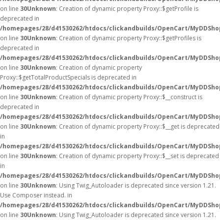
on line
30
Unknown
: Creation of dynamic property Proxy::$getProfile is
deprecated in
/homepages/28/d41530262/htdocs/clickandbuilds/OpenCart/MyDDSho
on line
30
Unknown
: Creation of dynamic property Proxy::$getProfiles is
deprecated in
/homepages/28/d41530262/htdocs/clickandbuilds/OpenCart/MyDDSho
on line
30
Unknown
: Creation of dynamic property
Proxy::$getTotalProductSpecials is deprecated in
/homepages/28/d41530262/htdocs/clickandbuilds/OpenCart/MyDDSho
on line
30
Unknown
: Creation of dynamic property Proxy::$__construct is
deprecated in
/homepages/28/d41530262/htdocs/clickandbuilds/OpenCart/MyDDSho
on line
30
Unknown
: Creation of dynamic property Proxy::$__get is deprecated
in
/homepages/28/d41530262/htdocs/clickandbuilds/OpenCart/MyDDSho
on line
30
Unknown
: Creation of dynamic property Proxy::$__set is deprecated
in
/homepages/28/d41530262/htdocs/clickandbuilds/OpenCart/MyDDSho
on line
30
Unknown
: Using Twig_Autoloader is deprecated since version 1.21.
Use Composer instead. in
/homepages/28/d41530262/htdocs/clickandbuilds/OpenCart/MyDDShop
on line
30
Unknown
: Using Twig_Autoloader is deprecated since version 1.21.