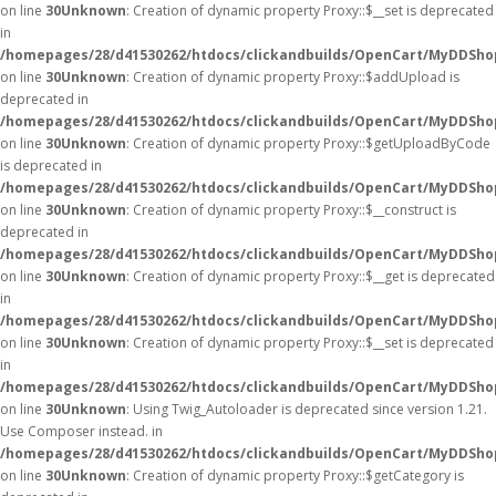
on line
30
Unknown
: Creation of dynamic property Proxy::$__set is deprecated
in
/homepages/28/d41530262/htdocs/clickandbuilds/OpenCart/MyDDSho
on line
30
Unknown
: Creation of dynamic property Proxy::$addUpload is
deprecated in
/homepages/28/d41530262/htdocs/clickandbuilds/OpenCart/MyDDSho
on line
30
Unknown
: Creation of dynamic property Proxy::$getUploadByCode
is deprecated in
/homepages/28/d41530262/htdocs/clickandbuilds/OpenCart/MyDDSho
on line
30
Unknown
: Creation of dynamic property Proxy::$__construct is
deprecated in
/homepages/28/d41530262/htdocs/clickandbuilds/OpenCart/MyDDSho
on line
30
Unknown
: Creation of dynamic property Proxy::$__get is deprecated
in
/homepages/28/d41530262/htdocs/clickandbuilds/OpenCart/MyDDSho
on line
30
Unknown
: Creation of dynamic property Proxy::$__set is deprecated
in
/homepages/28/d41530262/htdocs/clickandbuilds/OpenCart/MyDDSho
on line
30
Unknown
: Using Twig_Autoloader is deprecated since version 1.21.
Use Composer instead. in
/homepages/28/d41530262/htdocs/clickandbuilds/OpenCart/MyDDShop
on line
30
Unknown
: Creation of dynamic property Proxy::$getCategory is