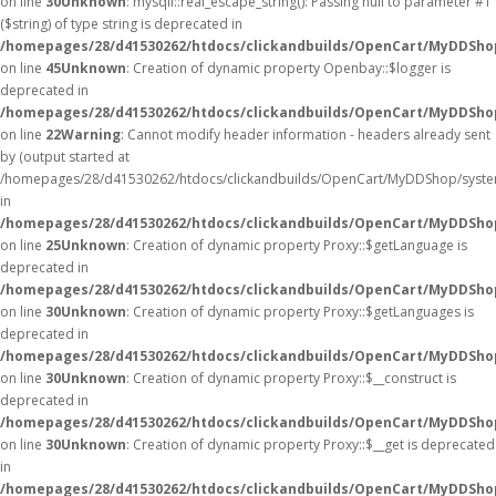
on line
30
Unknown
: mysqli::real_escape_string(): Passing null to parameter #1
($string) of type string is deprecated in
/homepages/28/d41530262/htdocs/clickandbuilds/OpenCart/MyDDShop
on line
45
Unknown
: Creation of dynamic property Openbay::$logger is
deprecated in
/homepages/28/d41530262/htdocs/clickandbuilds/OpenCart/MyDDSho
on line
22
Warning
: Cannot modify header information - headers already sent
by (output started at
/homepages/28/d41530262/htdocs/clickandbuilds/OpenCart/MyDDShop/syste
in
/homepages/28/d41530262/htdocs/clickandbuilds/OpenCart/MyDDShop/
on line
25
Unknown
: Creation of dynamic property Proxy::$getLanguage is
deprecated in
/homepages/28/d41530262/htdocs/clickandbuilds/OpenCart/MyDDSho
on line
30
Unknown
: Creation of dynamic property Proxy::$getLanguages is
deprecated in
/homepages/28/d41530262/htdocs/clickandbuilds/OpenCart/MyDDSho
on line
30
Unknown
: Creation of dynamic property Proxy::$__construct is
deprecated in
/homepages/28/d41530262/htdocs/clickandbuilds/OpenCart/MyDDSho
on line
30
Unknown
: Creation of dynamic property Proxy::$__get is deprecated
in
/homepages/28/d41530262/htdocs/clickandbuilds/OpenCart/MyDDSho