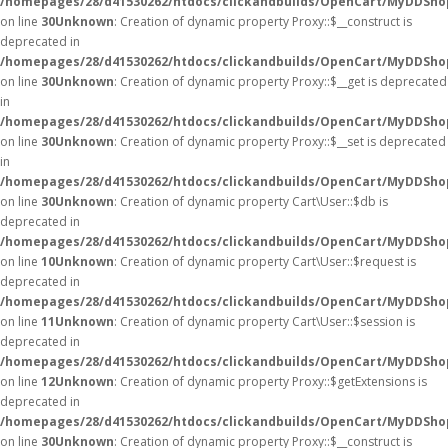
/homepages/28/d41530262/htdocs/clickandbuilds/OpenCart/MyDDSho
on line
30
Unknown
: Creation of dynamic property Proxy::$__construct is
deprecated in
/homepages/28/d41530262/htdocs/clickandbuilds/OpenCart/MyDDSho
on line
30
Unknown
: Creation of dynamic property Proxy::$__get is deprecated
in
/homepages/28/d41530262/htdocs/clickandbuilds/OpenCart/MyDDSho
on line
30
Unknown
: Creation of dynamic property Proxy::$__set is deprecated
in
/homepages/28/d41530262/htdocs/clickandbuilds/OpenCart/MyDDSho
on line
30
Unknown
: Creation of dynamic property Cart\User::$db is
deprecated in
/homepages/28/d41530262/htdocs/clickandbuilds/OpenCart/MyDDShop
on line
10
Unknown
: Creation of dynamic property Cart\User::$request is
deprecated in
/homepages/28/d41530262/htdocs/clickandbuilds/OpenCart/MyDDShop
on line
11
Unknown
: Creation of dynamic property Cart\User::$session is
deprecated in
/homepages/28/d41530262/htdocs/clickandbuilds/OpenCart/MyDDShop
on line
12
Unknown
: Creation of dynamic property Proxy::$getExtensions is
deprecated in
/homepages/28/d41530262/htdocs/clickandbuilds/OpenCart/MyDDSho
on line
30
Unknown
: Creation of dynamic property Proxy::$__construct is