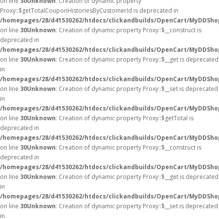
on line
30
Unknown
: Creation of dynamic property
Proxy::$getTotalCouponHistoriesByCustomerId is deprecated in
/homepages/28/d41530262/htdocs/clickandbuilds/OpenCart/MyDDSho
on line
30
Unknown
: Creation of dynamic property Proxy::$__construct is
deprecated in
/homepages/28/d41530262/htdocs/clickandbuilds/OpenCart/MyDDSho
on line
30
Unknown
: Creation of dynamic property Proxy::$__get is deprecated
in
/homepages/28/d41530262/htdocs/clickandbuilds/OpenCart/MyDDSho
on line
30
Unknown
: Creation of dynamic property Proxy::$__set is deprecated
in
/homepages/28/d41530262/htdocs/clickandbuilds/OpenCart/MyDDSho
on line
30
Unknown
: Creation of dynamic property Proxy::$getTotal is
deprecated in
/homepages/28/d41530262/htdocs/clickandbuilds/OpenCart/MyDDSho
on line
30
Unknown
: Creation of dynamic property Proxy::$__construct is
deprecated in
/homepages/28/d41530262/htdocs/clickandbuilds/OpenCart/MyDDSho
on line
30
Unknown
: Creation of dynamic property Proxy::$__get is deprecated
in
/homepages/28/d41530262/htdocs/clickandbuilds/OpenCart/MyDDSho
on line
30
Unknown
: Creation of dynamic property Proxy::$__set is deprecated
in