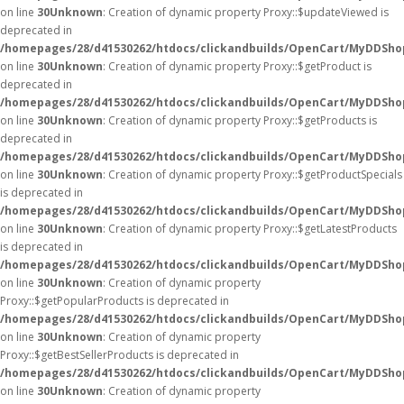
on line
30
Unknown
: Creation of dynamic property Proxy::$updateViewed is
deprecated in
/homepages/28/d41530262/htdocs/clickandbuilds/OpenCart/MyDDSho
on line
30
Unknown
: Creation of dynamic property Proxy::$getProduct is
deprecated in
/homepages/28/d41530262/htdocs/clickandbuilds/OpenCart/MyDDSho
on line
30
Unknown
: Creation of dynamic property Proxy::$getProducts is
deprecated in
/homepages/28/d41530262/htdocs/clickandbuilds/OpenCart/MyDDSho
on line
30
Unknown
: Creation of dynamic property Proxy::$getProductSpecials
is deprecated in
/homepages/28/d41530262/htdocs/clickandbuilds/OpenCart/MyDDSho
on line
30
Unknown
: Creation of dynamic property Proxy::$getLatestProducts
is deprecated in
/homepages/28/d41530262/htdocs/clickandbuilds/OpenCart/MyDDSho
on line
30
Unknown
: Creation of dynamic property
Proxy::$getPopularProducts is deprecated in
/homepages/28/d41530262/htdocs/clickandbuilds/OpenCart/MyDDSho
on line
30
Unknown
: Creation of dynamic property
Proxy::$getBestSellerProducts is deprecated in
/homepages/28/d41530262/htdocs/clickandbuilds/OpenCart/MyDDSho
on line
30
Unknown
: Creation of dynamic property