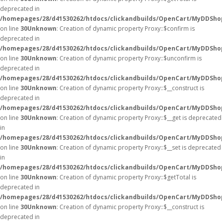
deprecated in
/homepages/28/d41530262/htdocs/clickandbuilds/OpenCart/MyDDSho
on line
30
Unknown
: Creation of dynamic property Proxy::$confirm is
deprecated in
/homepages/28/d41530262/htdocs/clickandbuilds/OpenCart/MyDDSho
on line
30
Unknown
: Creation of dynamic property Proxy::$unconfirm is
deprecated in
/homepages/28/d41530262/htdocs/clickandbuilds/OpenCart/MyDDSho
on line
30
Unknown
: Creation of dynamic property Proxy::$__construct is
deprecated in
/homepages/28/d41530262/htdocs/clickandbuilds/OpenCart/MyDDSho
on line
30
Unknown
: Creation of dynamic property Proxy::$__get is deprecated
in
/homepages/28/d41530262/htdocs/clickandbuilds/OpenCart/MyDDSho
on line
30
Unknown
: Creation of dynamic property Proxy::$__set is deprecated
in
/homepages/28/d41530262/htdocs/clickandbuilds/OpenCart/MyDDSho
on line
30
Unknown
: Creation of dynamic property Proxy::$getTotal is
deprecated in
/homepages/28/d41530262/htdocs/clickandbuilds/OpenCart/MyDDSho
on line
30
Unknown
: Creation of dynamic property Proxy::$__construct is
deprecated in