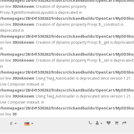
/homepages/28/d41530262/htdocs/clickandbuilds/OpenCart/MyDDSho
on line
30
Unknown
: Creation of dynamic property
Proxy::$getInformationLayoutId is deprecated in
/homepages/28/d41530262/htdocs/clickandbuilds/OpenCart/MyDDSho
on line
30
Unknown
: Creation of dynamic property Proxy::$__construct is
deprecated in
/homepages/28/d41530262/htdocs/clickandbuilds/OpenCart/MyDDSho
on line
30
Unknown
: Creation of dynamic property Proxy::$__get is deprecated
in
/homepages/28/d41530262/htdocs/clickandbuilds/OpenCart/MyDDSho
on line
30
Unknown
: Creation of dynamic property Proxy::$__set is deprecated
in
/homepages/28/d41530262/htdocs/clickandbuilds/OpenCart/MyDDSho
on line
30
Unknown
: Using Twig_Autoloader is deprecated since version 1.21.
Use Composer instead. in
/homepages/28/d41530262/htdocs/clickandbuilds/OpenCart/MyDDShop
on line
30
Unknown
: Using Twig_Autoloader is deprecated since version 1.21.
Use Composer instead. in
/homepages/28/d41530262/htdocs/clickandbuilds/OpenCart/MyDDShop
on line
30
€