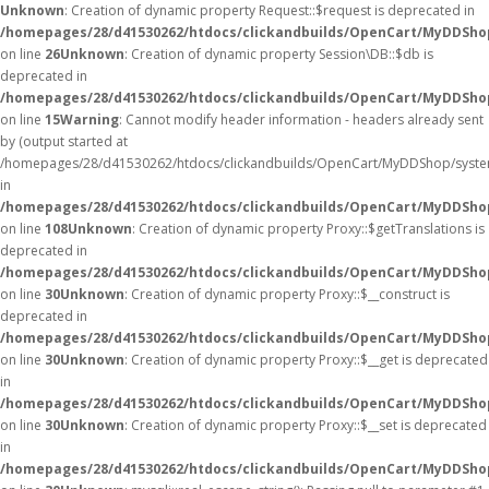
Unknown
: Creation of dynamic property Request::$request is deprecated in
/homepages/28/d41530262/htdocs/clickandbuilds/OpenCart/MyDDShop
on line
26
Unknown
: Creation of dynamic property Session\DB::$db is
deprecated in
/homepages/28/d41530262/htdocs/clickandbuilds/OpenCart/MyDDShop
on line
15
Warning
: Cannot modify header information - headers already sent
by (output started at
/homepages/28/d41530262/htdocs/clickandbuilds/OpenCart/MyDDShop/syste
in
/homepages/28/d41530262/htdocs/clickandbuilds/OpenCart/MyDDSh
on line
108
Unknown
: Creation of dynamic property Proxy::$getTranslations is
deprecated in
/homepages/28/d41530262/htdocs/clickandbuilds/OpenCart/MyDDSho
on line
30
Unknown
: Creation of dynamic property Proxy::$__construct is
deprecated in
/homepages/28/d41530262/htdocs/clickandbuilds/OpenCart/MyDDSho
on line
30
Unknown
: Creation of dynamic property Proxy::$__get is deprecated
in
/homepages/28/d41530262/htdocs/clickandbuilds/OpenCart/MyDDSho
on line
30
Unknown
: Creation of dynamic property Proxy::$__set is deprecated
in
/homepages/28/d41530262/htdocs/clickandbuilds/OpenCart/MyDDSho