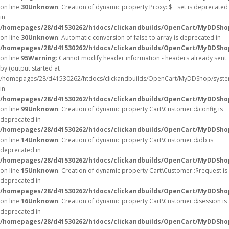
on line
30
Unknown
: Creation of dynamic property Proxy::$__set is deprecated
in
/homepages/28/d41530262/htdocs/clickandbuilds/OpenCart/MyDDSho
on line
30
Unknown
: Automatic conversion of false to array is deprecated in
/homepages/28/d41530262/htdocs/clickandbuilds/OpenCart/MyDDShop/
on line
95
Warning
: Cannot modify header information - headers already sent
by (output started at
/homepages/28/d41530262/htdocs/clickandbuilds/OpenCart/MyDDShop/syste
in
/homepages/28/d41530262/htdocs/clickandbuilds/OpenCart/MyDDShop/
on line
99
Unknown
: Creation of dynamic property Cart\Customer::$config is
deprecated in
/homepages/28/d41530262/htdocs/clickandbuilds/OpenCart/MyDDShop
on line
14
Unknown
: Creation of dynamic property Cart\Customer::$db is
deprecated in
/homepages/28/d41530262/htdocs/clickandbuilds/OpenCart/MyDDShop
on line
15
Unknown
: Creation of dynamic property Cart\Customer::$request is
deprecated in
/homepages/28/d41530262/htdocs/clickandbuilds/OpenCart/MyDDShop
on line
16
Unknown
: Creation of dynamic property Cart\Customer::$session is
deprecated in
/homepages/28/d41530262/htdocs/clickandbuilds/OpenCart/MyDDShop