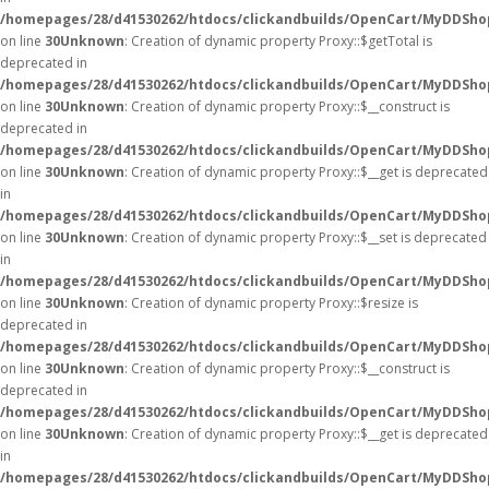
/homepages/28/d41530262/htdocs/clickandbuilds/OpenCart/MyDDSho
on line
30
Unknown
: Creation of dynamic property Proxy::$getTotal is
deprecated in
/homepages/28/d41530262/htdocs/clickandbuilds/OpenCart/MyDDSho
on line
30
Unknown
: Creation of dynamic property Proxy::$__construct is
deprecated in
/homepages/28/d41530262/htdocs/clickandbuilds/OpenCart/MyDDSho
on line
30
Unknown
: Creation of dynamic property Proxy::$__get is deprecated
in
/homepages/28/d41530262/htdocs/clickandbuilds/OpenCart/MyDDSho
on line
30
Unknown
: Creation of dynamic property Proxy::$__set is deprecated
in
/homepages/28/d41530262/htdocs/clickandbuilds/OpenCart/MyDDSho
on line
30
Unknown
: Creation of dynamic property Proxy::$resize is
deprecated in
/homepages/28/d41530262/htdocs/clickandbuilds/OpenCart/MyDDSho
on line
30
Unknown
: Creation of dynamic property Proxy::$__construct is
deprecated in
/homepages/28/d41530262/htdocs/clickandbuilds/OpenCart/MyDDSho
on line
30
Unknown
: Creation of dynamic property Proxy::$__get is deprecated
in
/homepages/28/d41530262/htdocs/clickandbuilds/OpenCart/MyDDSho