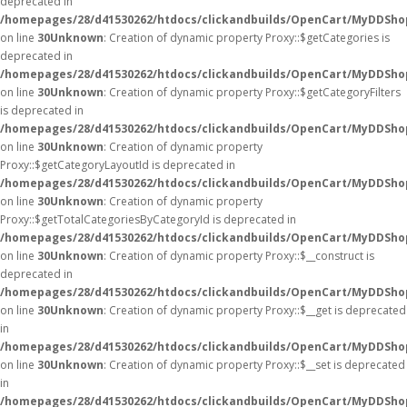
deprecated in
/homepages/28/d41530262/htdocs/clickandbuilds/OpenCart/MyDDSho
on line
30
Unknown
: Creation of dynamic property Proxy::$getCategories is
deprecated in
/homepages/28/d41530262/htdocs/clickandbuilds/OpenCart/MyDDSho
on line
30
Unknown
: Creation of dynamic property Proxy::$getCategoryFilters
is deprecated in
/homepages/28/d41530262/htdocs/clickandbuilds/OpenCart/MyDDSho
on line
30
Unknown
: Creation of dynamic property
Proxy::$getCategoryLayoutId is deprecated in
/homepages/28/d41530262/htdocs/clickandbuilds/OpenCart/MyDDSho
on line
30
Unknown
: Creation of dynamic property
Proxy::$getTotalCategoriesByCategoryId is deprecated in
/homepages/28/d41530262/htdocs/clickandbuilds/OpenCart/MyDDSho
on line
30
Unknown
: Creation of dynamic property Proxy::$__construct is
deprecated in
/homepages/28/d41530262/htdocs/clickandbuilds/OpenCart/MyDDSho
on line
30
Unknown
: Creation of dynamic property Proxy::$__get is deprecated
in
/homepages/28/d41530262/htdocs/clickandbuilds/OpenCart/MyDDSho
on line
30
Unknown
: Creation of dynamic property Proxy::$__set is deprecated
in
/homepages/28/d41530262/htdocs/clickandbuilds/OpenCart/MyDDSho