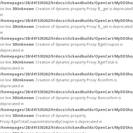
/homepages/28/d41530262/htdocs/clickandbuilds/OpenCart/MyDDSho
on line
30
Unknown
: Creation of dynamic property Proxy::$__get is deprecated
in
/homepages/28/d41530262/htdocs/clickandbuilds/OpenCart/MyDDSho
on line
30
Unknown
: Creation of dynamic property Proxy::$__set is deprecated
in
/homepages/28/d41530262/htdocs/clickandbuilds/OpenCart/MyDDSho
on line
30
Unknown
: Creation of dynamic property Proxy::$getCoupon is
deprecated in
/homepages/28/d41530262/htdocs/clickandbuilds/OpenCart/MyDDSho
on line
30
Unknown
: Creation of dynamic property Proxy::$getTotal is
deprecated in
/homepages/28/d41530262/htdocs/clickandbuilds/OpenCart/MyDDSho
on line
30
Unknown
: Creation of dynamic property Proxy::$confirm is
deprecated in
/homepages/28/d41530262/htdocs/clickandbuilds/OpenCart/MyDDSho
on line
30
Unknown
: Creation of dynamic property Proxy::$unconfirm is
deprecated in
/homepages/28/d41530262/htdocs/clickandbuilds/OpenCart/MyDDSho
on line
30
Unknown
: Creation of dynamic property
Proxy::$getTotalCouponHistoriesByCoupon is deprecated in
/homepages/28/d41530262/htdocs/clickandbuilds/OpenCart/MyDDSho