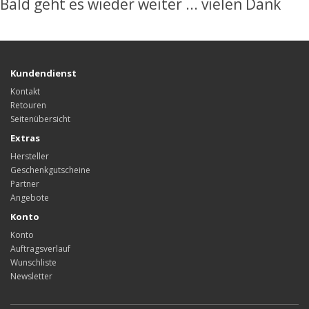
Bald geht es wieder weiter ... vielen Dank
Kundendienst
Kontakt
Retouren
Seitenübersicht
Extras
Hersteller
Geschenkgutscheine
Partner
Angebote
Konto
Konto
Auftragsverlauf
Wunschliste
Newsletter