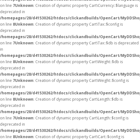
on line
7
Unknown
: Creation of dynamic property Cart\Currency::$language is
deprecated in
/homepages/28/d41530262/htdocs/clickandbuilds/OpenCart/MyDDShop
on line
8
Unknown
: Creation of dynamic property Cart\Tax::$config is
deprecated in
/homepages/28/d41530262/htdocs/clickandbuilds/OpenCart/MyDDShop
on line
7
Unknown
: Creation of dynamic property Cart\Tax::$db is deprecated
in
/homepages/28/d41530262/htdocs/clickandbuilds/OpenCart/MyDDShop
on line
8
Unknown
: Creation of dynamic property Cart\Weight::$db is
deprecated in
/homepages/28/d41530262/htdocs/clickandbuilds/OpenCart/MyDDShop
on line
7
Unknown
: Creation of dynamic property Cart\Weight::$config is
deprecated in
/homepages/28/d41530262/htdocs/clickandbuilds/OpenCart/MyDDShop
on line
8
Unknown
: Creation of dynamic property Cart\Length::$db is
deprecated in
/homepages/28/d41530262/htdocs/clickandbuilds/OpenCart/MyDDShop
on line
7
Unknown
: Creation of dynamic property Cart\Length::$config is
deprecated in
/homepages/28/d41530262/htdocs/clickandbuilds/OpenCart/MyDDShop
on line
8
Unknown
: Creation of dynamic property Cart\Cart::$config is