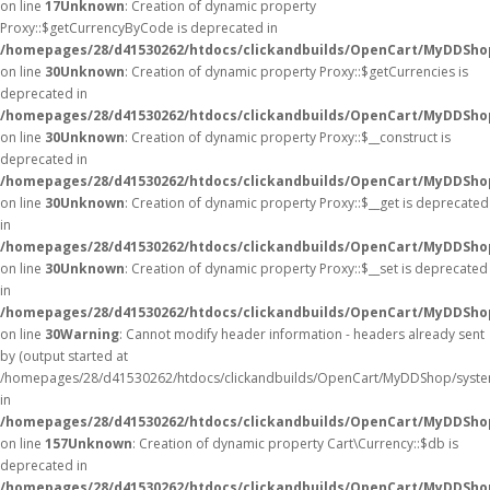
on line
17
Unknown
: Creation of dynamic property
Proxy::$getCurrencyByCode is deprecated in
/homepages/28/d41530262/htdocs/clickandbuilds/OpenCart/MyDDSho
on line
30
Unknown
: Creation of dynamic property Proxy::$getCurrencies is
deprecated in
/homepages/28/d41530262/htdocs/clickandbuilds/OpenCart/MyDDSho
on line
30
Unknown
: Creation of dynamic property Proxy::$__construct is
deprecated in
/homepages/28/d41530262/htdocs/clickandbuilds/OpenCart/MyDDSho
on line
30
Unknown
: Creation of dynamic property Proxy::$__get is deprecated
in
/homepages/28/d41530262/htdocs/clickandbuilds/OpenCart/MyDDSho
on line
30
Unknown
: Creation of dynamic property Proxy::$__set is deprecated
in
/homepages/28/d41530262/htdocs/clickandbuilds/OpenCart/MyDDSho
on line
30
Warning
: Cannot modify header information - headers already sent
by (output started at
/homepages/28/d41530262/htdocs/clickandbuilds/OpenCart/MyDDShop/syste
in
/homepages/28/d41530262/htdocs/clickandbuilds/OpenCart/MyDDShop/
on line
157
Unknown
: Creation of dynamic property Cart\Currency::$db is
deprecated in
/homepages/28/d41530262/htdocs/clickandbuilds/OpenCart/MyDDShop