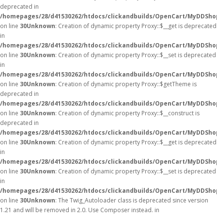
deprecated in
/homepages/28/d41530262/htdocs/clickandbuilds/OpenCart/MyDDSho
on line
30
Unknown
: Creation of dynamic property Proxy::$__get is deprecated
in
/homepages/28/d41530262/htdocs/clickandbuilds/OpenCart/MyDDSho
on line
30
Unknown
: Creation of dynamic property Proxy::$__set is deprecated
in
/homepages/28/d41530262/htdocs/clickandbuilds/OpenCart/MyDDSho
on line
30
Unknown
: Creation of dynamic property Proxy::$getTheme is
deprecated in
/homepages/28/d41530262/htdocs/clickandbuilds/OpenCart/MyDDSho
on line
30
Unknown
: Creation of dynamic property Proxy::$__construct is
deprecated in
/homepages/28/d41530262/htdocs/clickandbuilds/OpenCart/MyDDSho
on line
30
Unknown
: Creation of dynamic property Proxy::$__get is deprecated
in
/homepages/28/d41530262/htdocs/clickandbuilds/OpenCart/MyDDSho
on line
30
Unknown
: Creation of dynamic property Proxy::$__set is deprecated
in
/homepages/28/d41530262/htdocs/clickandbuilds/OpenCart/MyDDSho
on line
30
Unknown
: The Twig_Autoloader class is deprecated since version
1.21 and will be removed in 2.0. Use Composer instead. in