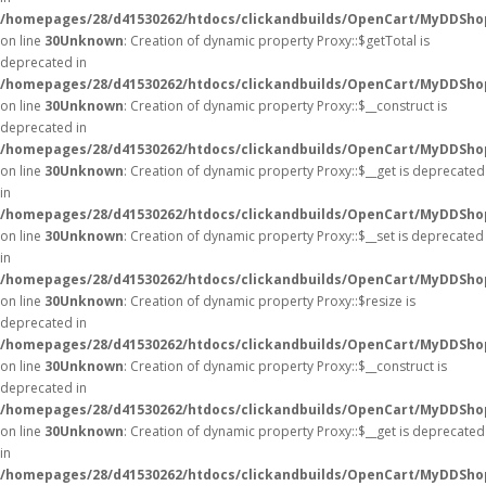
/homepages/28/d41530262/htdocs/clickandbuilds/OpenCart/MyDDSho
on line
30
Unknown
: Creation of dynamic property Proxy::$getTotal is
deprecated in
/homepages/28/d41530262/htdocs/clickandbuilds/OpenCart/MyDDSho
on line
30
Unknown
: Creation of dynamic property Proxy::$__construct is
deprecated in
/homepages/28/d41530262/htdocs/clickandbuilds/OpenCart/MyDDSho
on line
30
Unknown
: Creation of dynamic property Proxy::$__get is deprecated
in
/homepages/28/d41530262/htdocs/clickandbuilds/OpenCart/MyDDSho
on line
30
Unknown
: Creation of dynamic property Proxy::$__set is deprecated
in
/homepages/28/d41530262/htdocs/clickandbuilds/OpenCart/MyDDSho
on line
30
Unknown
: Creation of dynamic property Proxy::$resize is
deprecated in
/homepages/28/d41530262/htdocs/clickandbuilds/OpenCart/MyDDSho
on line
30
Unknown
: Creation of dynamic property Proxy::$__construct is
deprecated in
/homepages/28/d41530262/htdocs/clickandbuilds/OpenCart/MyDDSho
on line
30
Unknown
: Creation of dynamic property Proxy::$__get is deprecated
in
/homepages/28/d41530262/htdocs/clickandbuilds/OpenCart/MyDDSho