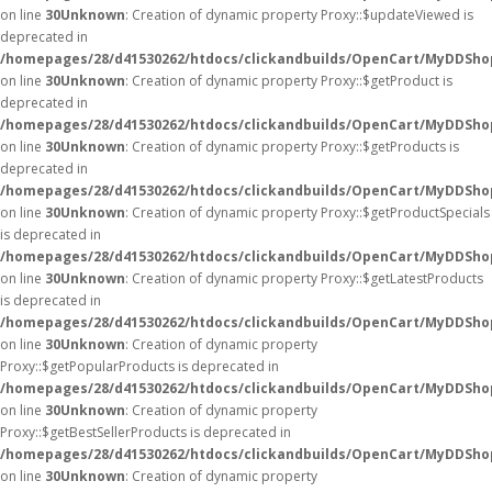
on line
30
Unknown
: Creation of dynamic property Proxy::$updateViewed is
deprecated in
/homepages/28/d41530262/htdocs/clickandbuilds/OpenCart/MyDDSho
on line
30
Unknown
: Creation of dynamic property Proxy::$getProduct is
deprecated in
/homepages/28/d41530262/htdocs/clickandbuilds/OpenCart/MyDDSho
on line
30
Unknown
: Creation of dynamic property Proxy::$getProducts is
deprecated in
/homepages/28/d41530262/htdocs/clickandbuilds/OpenCart/MyDDSho
on line
30
Unknown
: Creation of dynamic property Proxy::$getProductSpecials
is deprecated in
/homepages/28/d41530262/htdocs/clickandbuilds/OpenCart/MyDDSho
on line
30
Unknown
: Creation of dynamic property Proxy::$getLatestProducts
is deprecated in
/homepages/28/d41530262/htdocs/clickandbuilds/OpenCart/MyDDSho
on line
30
Unknown
: Creation of dynamic property
Proxy::$getPopularProducts is deprecated in
/homepages/28/d41530262/htdocs/clickandbuilds/OpenCart/MyDDSho
on line
30
Unknown
: Creation of dynamic property
Proxy::$getBestSellerProducts is deprecated in
/homepages/28/d41530262/htdocs/clickandbuilds/OpenCart/MyDDSho
on line
30
Unknown
: Creation of dynamic property