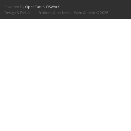
Powered By
OpenCart
&
OSWorX
Design & Delicious - Schönes & Leckeres - Wein & mehr © 2026