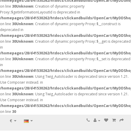
/homepages/28/d41530262/htdocs/clickandbuilds/OpenCart/MyDDSho
on line
30
Unknown
: Creation of dynamic property
Proxy::$getInformationLayoutId is deprecated in
/homepages/28/d41530262/htdocs/clickandbuilds/OpenCart/MyDDSho
on line
30
Unknown
: Creation of dynamic property Proxy::$__construct is
deprecated in
/homepages/28/d41530262/htdocs/clickandbuilds/OpenCart/MyDDSho
on line
30
Unknown
: Creation of dynamic property Proxy::$__get is deprecated
in
/homepages/28/d41530262/htdocs/clickandbuilds/OpenCart/MyDDSho
on line
30
Unknown
: Creation of dynamic property Proxy::$__set is deprecated
in
/homepages/28/d41530262/htdocs/clickandbuilds/OpenCart/MyDDSho
on line
30
Unknown
: Using Twig_Autoloader is deprecated since version 1.21.
Use Composer instead. in
/homepages/28/d41530262/htdocs/clickandbuilds/OpenCart/MyDDShop
on line
30
Unknown
: Using Twig_Autoloader is deprecated since version 1.21.
Use Composer instead. in
/homepages/28/d41530262/htdocs/clickandbuilds/OpenCart/MyDDShop
on line
30
€