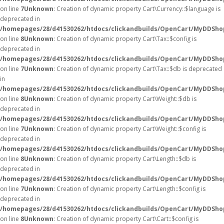
on line
7
Unknown
: Creation of dynamic property Cart\Currency::$language is
deprecated in
/homepages/28/d41530262/htdocs/clickandbuilds/OpenCart/MyDDShop
on line
8
Unknown
: Creation of dynamic property Cart\Tax::$config is
deprecated in
/homepages/28/d41530262/htdocs/clickandbuilds/OpenCart/MyDDShop
on line
7
Unknown
: Creation of dynamic property Cart\Tax::$db is deprecated
in
/homepages/28/d41530262/htdocs/clickandbuilds/OpenCart/MyDDShop
on line
8
Unknown
: Creation of dynamic property Cart\Weight::$db is
deprecated in
/homepages/28/d41530262/htdocs/clickandbuilds/OpenCart/MyDDShop
on line
7
Unknown
: Creation of dynamic property Cart\Weight::$config is
deprecated in
/homepages/28/d41530262/htdocs/clickandbuilds/OpenCart/MyDDShop
on line
8
Unknown
: Creation of dynamic property Cart\Length::$db is
deprecated in
/homepages/28/d41530262/htdocs/clickandbuilds/OpenCart/MyDDShop
on line
7
Unknown
: Creation of dynamic property Cart\Length::$config is
deprecated in
/homepages/28/d41530262/htdocs/clickandbuilds/OpenCart/MyDDShop
on line
8
Unknown
: Creation of dynamic property Cart\Cart::$config is