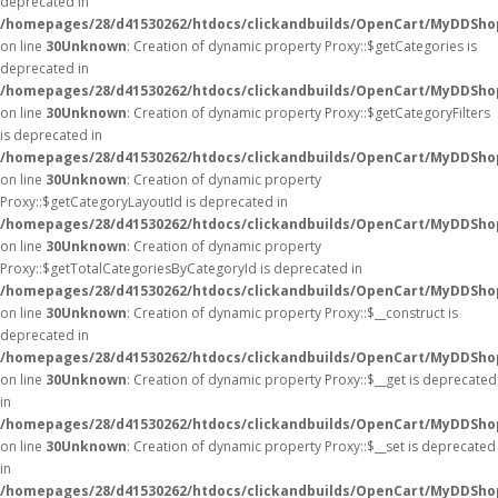
deprecated in
/homepages/28/d41530262/htdocs/clickandbuilds/OpenCart/MyDDSho
on line
30
Unknown
: Creation of dynamic property Proxy::$getCategories is
deprecated in
/homepages/28/d41530262/htdocs/clickandbuilds/OpenCart/MyDDSho
on line
30
Unknown
: Creation of dynamic property Proxy::$getCategoryFilters
is deprecated in
/homepages/28/d41530262/htdocs/clickandbuilds/OpenCart/MyDDSho
on line
30
Unknown
: Creation of dynamic property
Proxy::$getCategoryLayoutId is deprecated in
/homepages/28/d41530262/htdocs/clickandbuilds/OpenCart/MyDDSho
on line
30
Unknown
: Creation of dynamic property
Proxy::$getTotalCategoriesByCategoryId is deprecated in
/homepages/28/d41530262/htdocs/clickandbuilds/OpenCart/MyDDSho
on line
30
Unknown
: Creation of dynamic property Proxy::$__construct is
deprecated in
/homepages/28/d41530262/htdocs/clickandbuilds/OpenCart/MyDDSho
on line
30
Unknown
: Creation of dynamic property Proxy::$__get is deprecated
in
/homepages/28/d41530262/htdocs/clickandbuilds/OpenCart/MyDDSho
on line
30
Unknown
: Creation of dynamic property Proxy::$__set is deprecated
in
/homepages/28/d41530262/htdocs/clickandbuilds/OpenCart/MyDDSho