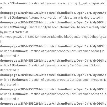
on line
30
Unknown
: Creation of dynamic property Proxy::$__set is deprecated
in
/homepages/28/d41530262/htdocs/clickandbuilds/OpenCart/MyDDSho
on line
30
Unknown
: Automatic conversion of false to array is deprecated in
/homepages/28/d41530262/htdocs/clickandbuilds/OpenCart/MyDDShop/
on line
95
Warning
: Cannot modify header information - headers already sent
by (output started at
/homepages/28/d41530262/htdocs/clickandbuilds/OpenCart/MyDDShop/syste
in
/homepages/28/d41530262/htdocs/clickandbuilds/OpenCart/MyDDShop/
on line
99
Unknown
: Creation of dynamic property Cart\Customer::$config is
deprecated in
/homepages/28/d41530262/htdocs/clickandbuilds/OpenCart/MyDDShop
on line
14
Unknown
: Creation of dynamic property Cart\Customer::$db is
deprecated in
/homepages/28/d41530262/htdocs/clickandbuilds/OpenCart/MyDDShop
on line
15
Unknown
: Creation of dynamic property Cart\Customer::$request is
deprecated in
/homepages/28/d41530262/htdocs/clickandbuilds/OpenCart/MyDDShop
on line
16
Unknown
: Creation of dynamic property Cart\Customer::$session is
deprecated in
/homepages/28/d41530262/htdocs/clickandbuilds/OpenCart/MyDDShop