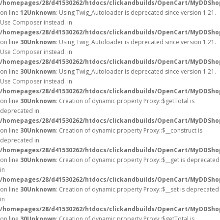
/homepages/28/d41530262/htdocs/clickandbuilds/OpenCart/MyDDShop
on line
12
Unknown
: Using Twig_Autoloader is deprecated since version 1.21.
Use Composer instead. in
/homepages/28/d41530262/htdocs/clickandbuilds/OpenCart/MyDDShop
on line
30
Unknown
: Using Twig_Autoloader is deprecated since version 1.21.
Use Composer instead. in
/homepages/28/d41530262/htdocs/clickandbuilds/OpenCart/MyDDShop
on line
30
Unknown
: Using Twig_Autoloader is deprecated since version 1.21.
Use Composer instead. in
/homepages/28/d41530262/htdocs/clickandbuilds/OpenCart/MyDDShop
on line
30
Unknown
: Creation of dynamic property Proxy::$getTotal is
deprecated in
/homepages/28/d41530262/htdocs/clickandbuilds/OpenCart/MyDDSho
on line
30
Unknown
: Creation of dynamic property Proxy::$__construct is
deprecated in
/homepages/28/d41530262/htdocs/clickandbuilds/OpenCart/MyDDSho
on line
30
Unknown
: Creation of dynamic property Proxy::$__get is deprecated
in
/homepages/28/d41530262/htdocs/clickandbuilds/OpenCart/MyDDSho
on line
30
Unknown
: Creation of dynamic property Proxy::$__set is deprecated
in
/homepages/28/d41530262/htdocs/clickandbuilds/OpenCart/MyDDSho
on line
30
Unknown
: Creation of dynamic property Proxy::$getTotal is