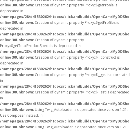
on line
30
Unknown
: Creation of dynamic property Proxy::$getProfile is
deprecated in
/homepages/28/d41530262/htdocs/clickandbuilds/OpenCart/MyDDSho
on line
30
Unknown
: Creation of dynamic property Proxy::$getProfiles is
deprecated in
/homepages/28/d41530262/htdocs/clickandbuilds/OpenCart/MyDDSho
on line
30
Unknown
: Creation of dynamic property
Proxy::$getTotalProductSpecials is deprecated in
/homepages/28/d41530262/htdocs/clickandbuilds/OpenCart/MyDDSho
on line
30
Unknown
: Creation of dynamic property Proxy::$__construct is
deprecated in
/homepages/28/d41530262/htdocs/clickandbuilds/OpenCart/MyDDSho
on line
30
Unknown
: Creation of dynamic property Proxy::$__get is deprecated
in
/homepages/28/d41530262/htdocs/clickandbuilds/OpenCart/MyDDSho
on line
30
Unknown
: Creation of dynamic property Proxy::$__set is deprecated
in
/homepages/28/d41530262/htdocs/clickandbuilds/OpenCart/MyDDSho
on line
30
Unknown
: Using Twig_Autoloader is deprecated since version 1.21.
Use Composer instead. in
/homepages/28/d41530262/htdocs/clickandbuilds/OpenCart/MyDDShop
on line
30
Unknown
: Using Twig_Autoloader is deprecated since version 1.21.