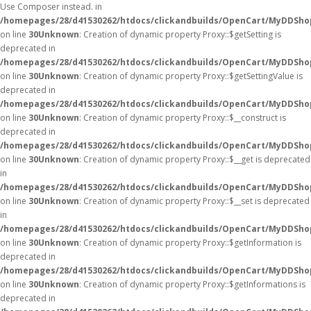
Use Composer instead. in
/homepages/28/d41530262/htdocs/clickandbuilds/OpenCart/MyDDShop
on line
30
Unknown
: Creation of dynamic property Proxy::$getSetting is
deprecated in
/homepages/28/d41530262/htdocs/clickandbuilds/OpenCart/MyDDSho
on line
30
Unknown
: Creation of dynamic property Proxy::$getSettingValue is
deprecated in
/homepages/28/d41530262/htdocs/clickandbuilds/OpenCart/MyDDSho
on line
30
Unknown
: Creation of dynamic property Proxy::$__construct is
deprecated in
/homepages/28/d41530262/htdocs/clickandbuilds/OpenCart/MyDDSho
on line
30
Unknown
: Creation of dynamic property Proxy::$__get is deprecated
in
/homepages/28/d41530262/htdocs/clickandbuilds/OpenCart/MyDDSho
on line
30
Unknown
: Creation of dynamic property Proxy::$__set is deprecated
in
/homepages/28/d41530262/htdocs/clickandbuilds/OpenCart/MyDDSho
on line
30
Unknown
: Creation of dynamic property Proxy::$getInformation is
deprecated in
/homepages/28/d41530262/htdocs/clickandbuilds/OpenCart/MyDDSho
on line
30
Unknown
: Creation of dynamic property Proxy::$getInformations is
deprecated in