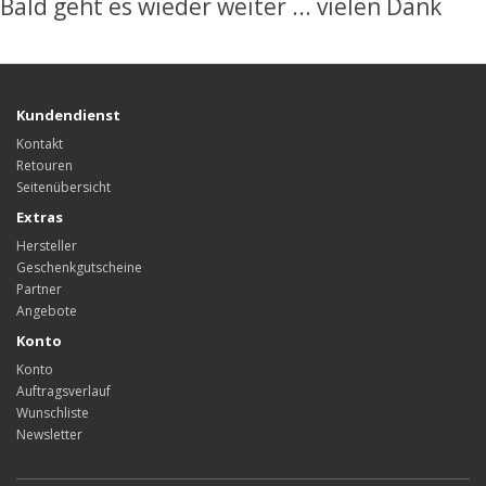
Bald geht es wieder weiter ... vielen Dank
Kundendienst
Kontakt
Retouren
Seitenübersicht
Extras
Hersteller
Geschenkgutscheine
Partner
Angebote
Konto
Konto
Auftragsverlauf
Wunschliste
Newsletter