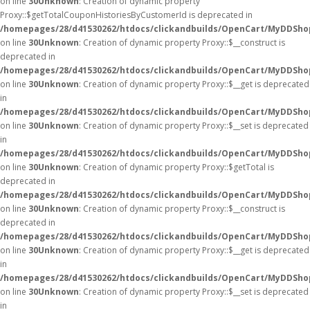
on line
30
Unknown
: Creation of dynamic property
Proxy::$getTotalCouponHistoriesByCustomerId is deprecated in
/homepages/28/d41530262/htdocs/clickandbuilds/OpenCart/MyDDSho
on line
30
Unknown
: Creation of dynamic property Proxy::$__construct is
deprecated in
/homepages/28/d41530262/htdocs/clickandbuilds/OpenCart/MyDDSho
on line
30
Unknown
: Creation of dynamic property Proxy::$__get is deprecated
in
/homepages/28/d41530262/htdocs/clickandbuilds/OpenCart/MyDDSho
on line
30
Unknown
: Creation of dynamic property Proxy::$__set is deprecated
in
/homepages/28/d41530262/htdocs/clickandbuilds/OpenCart/MyDDSho
on line
30
Unknown
: Creation of dynamic property Proxy::$getTotal is
deprecated in
/homepages/28/d41530262/htdocs/clickandbuilds/OpenCart/MyDDSho
on line
30
Unknown
: Creation of dynamic property Proxy::$__construct is
deprecated in
/homepages/28/d41530262/htdocs/clickandbuilds/OpenCart/MyDDSho
on line
30
Unknown
: Creation of dynamic property Proxy::$__get is deprecated
in
/homepages/28/d41530262/htdocs/clickandbuilds/OpenCart/MyDDSho
on line
30
Unknown
: Creation of dynamic property Proxy::$__set is deprecated
in