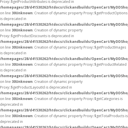
Proxy::$getProductAttributes is deprecated in
/homepages/28/d41530262/htdocs/clickandbuilds/OpenCart/MyDDSho
on line
30
Unknown
: Creation of dynamic property Proxy::$getProductOptions
is deprecated in
/homepages/28/d41530262/htdocs/clickandbuilds/OpenCart/MyDDSho
on line
30
Unknown
: Creation of dynamic property
Proxy::$getProductDiscounts is deprecated in
/homepages/28/d41530262/htdocs/clickandbuilds/OpenCart/MyDDSho
on line
30
Unknown
: Creation of dynamic property Proxy::$getProductImages
is deprecated in
/homepages/28/d41530262/htdocs/clickandbuilds/OpenCart/MyDDSho
on line
30
Unknown
: Creation of dynamic property Proxy::$getProductRelated
is deprecated in
/homepages/28/d41530262/htdocs/clickandbuilds/OpenCart/MyDDSho
on line
30
Unknown
: Creation of dynamic property
Proxy::$getProductLayoutId is deprecated in
/homepages/28/d41530262/htdocs/clickandbuilds/OpenCart/MyDDSho
on line
30
Unknown
: Creation of dynamic property Proxy::$getCategories is
deprecated in
/homepages/28/d41530262/htdocs/clickandbuilds/OpenCart/MyDDSho
on line
30
Unknown
: Creation of dynamic property Proxy::$getTotalProducts is
deprecated in
/homepages/28/d41530262/htdocs/clickandbuilds/OpenCart/MyDDSho