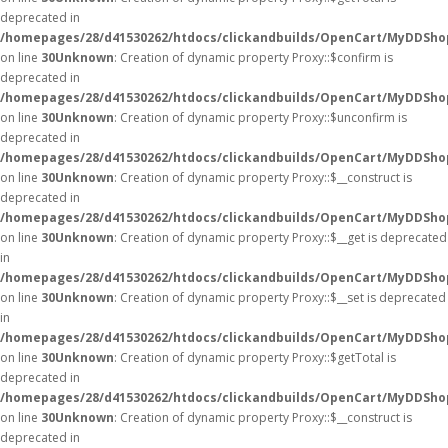
deprecated in
/homepages/28/d41530262/htdocs/clickandbuilds/OpenCart/MyDDSho
on line
30
Unknown
: Creation of dynamic property Proxy::$confirm is
deprecated in
/homepages/28/d41530262/htdocs/clickandbuilds/OpenCart/MyDDSho
on line
30
Unknown
: Creation of dynamic property Proxy::$unconfirm is
deprecated in
/homepages/28/d41530262/htdocs/clickandbuilds/OpenCart/MyDDSho
on line
30
Unknown
: Creation of dynamic property Proxy::$__construct is
deprecated in
/homepages/28/d41530262/htdocs/clickandbuilds/OpenCart/MyDDSho
on line
30
Unknown
: Creation of dynamic property Proxy::$__get is deprecated
in
/homepages/28/d41530262/htdocs/clickandbuilds/OpenCart/MyDDSho
on line
30
Unknown
: Creation of dynamic property Proxy::$__set is deprecated
in
/homepages/28/d41530262/htdocs/clickandbuilds/OpenCart/MyDDSho
on line
30
Unknown
: Creation of dynamic property Proxy::$getTotal is
deprecated in
/homepages/28/d41530262/htdocs/clickandbuilds/OpenCart/MyDDSho
on line
30
Unknown
: Creation of dynamic property Proxy::$__construct is
deprecated in