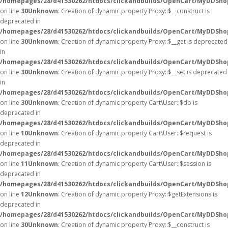
/homepages/28/d41530262/htdocs/clickandbuilds/OpenCart/MyDDSho
on line
30
Unknown
: Creation of dynamic property Proxy::$__construct is
deprecated in
/homepages/28/d41530262/htdocs/clickandbuilds/OpenCart/MyDDSho
on line
30
Unknown
: Creation of dynamic property Proxy::$__get is deprecated
in
/homepages/28/d41530262/htdocs/clickandbuilds/OpenCart/MyDDSho
on line
30
Unknown
: Creation of dynamic property Proxy::$__set is deprecated
in
/homepages/28/d41530262/htdocs/clickandbuilds/OpenCart/MyDDSho
on line
30
Unknown
: Creation of dynamic property Cart\User::$db is
deprecated in
/homepages/28/d41530262/htdocs/clickandbuilds/OpenCart/MyDDShop
on line
10
Unknown
: Creation of dynamic property Cart\User::$request is
deprecated in
/homepages/28/d41530262/htdocs/clickandbuilds/OpenCart/MyDDShop
on line
11
Unknown
: Creation of dynamic property Cart\User::$session is
deprecated in
/homepages/28/d41530262/htdocs/clickandbuilds/OpenCart/MyDDShop
on line
12
Unknown
: Creation of dynamic property Proxy::$getExtensions is
deprecated in
/homepages/28/d41530262/htdocs/clickandbuilds/OpenCart/MyDDSho
on line
30
Unknown
: Creation of dynamic property Proxy::$__construct is