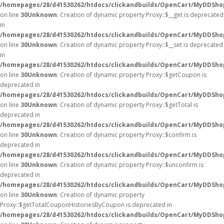
/homepages/28/d41530262/htdocs/clickandbuilds/OpenCart/MyDDSho
on line
30
Unknown
: Creation of dynamic property Proxy::$__get is deprecated
in
/homepages/28/d41530262/htdocs/clickandbuilds/OpenCart/MyDDSho
on line
30
Unknown
: Creation of dynamic property Proxy::$__set is deprecated
in
/homepages/28/d41530262/htdocs/clickandbuilds/OpenCart/MyDDSho
on line
30
Unknown
: Creation of dynamic property Proxy::$getCoupon is
deprecated in
/homepages/28/d41530262/htdocs/clickandbuilds/OpenCart/MyDDSho
on line
30
Unknown
: Creation of dynamic property Proxy::$getTotal is
deprecated in
/homepages/28/d41530262/htdocs/clickandbuilds/OpenCart/MyDDSho
on line
30
Unknown
: Creation of dynamic property Proxy::$confirm is
deprecated in
/homepages/28/d41530262/htdocs/clickandbuilds/OpenCart/MyDDSho
on line
30
Unknown
: Creation of dynamic property Proxy::$unconfirm is
deprecated in
/homepages/28/d41530262/htdocs/clickandbuilds/OpenCart/MyDDSho
on line
30
Unknown
: Creation of dynamic property
Proxy::$getTotalCouponHistoriesByCoupon is deprecated in
/homepages/28/d41530262/htdocs/clickandbuilds/OpenCart/MyDDSho