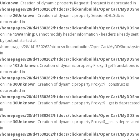
Unknown
: Creation of dynamic property Request::$request is deprecated in
/homepages/28/d41530262/htdocs/clickandbuilds/OpenCart/MyDDShop
on line
26
Unknown
: Creation of dynamic property Session\DB::$db is
deprecated in
/homepages/28/d41530262/htdocs/clickandbuilds/OpenCart/MyDDShop
on line
15
Warning
: Cannot modify header information - headers already sent
by (output started at
/homepages/28/d41530262/htdocs/clickandbuilds/OpenCart/MyDDShop/syste
in
/homepages/28/d41530262/htdocs/clickandbuilds/OpenCart/MyDDSh
on line
108
Unknown
: Creation of dynamic property Proxy::$getTranslations is
deprecated in
/homepages/28/d41530262/htdocs/clickandbuilds/OpenCart/MyDDSho
on line
30
Unknown
: Creation of dynamic property Proxy::$__construct is
deprecated in
/homepages/28/d41530262/htdocs/clickandbuilds/OpenCart/MyDDSho
on line
30
Unknown
: Creation of dynamic property Proxy::$__get is deprecated
in
/homepages/28/d41530262/htdocs/clickandbuilds/OpenCart/MyDDSho
on line
30
Unknown
: Creation of dynamic property Proxy::$__set is deprecated
in
/homepages/28/d41530262/htdocs/clickandbuilds/OpenCart/MyDDSho