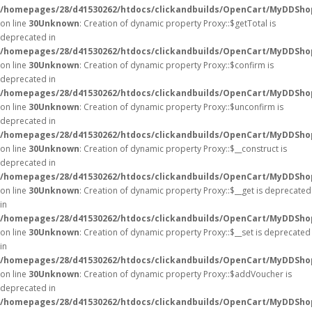
/homepages/28/d41530262/htdocs/clickandbuilds/OpenCart/MyDDSho
on line
30
Unknown
: Creation of dynamic property Proxy::$getTotal is
deprecated in
/homepages/28/d41530262/htdocs/clickandbuilds/OpenCart/MyDDSho
on line
30
Unknown
: Creation of dynamic property Proxy::$confirm is
deprecated in
/homepages/28/d41530262/htdocs/clickandbuilds/OpenCart/MyDDSho
on line
30
Unknown
: Creation of dynamic property Proxy::$unconfirm is
deprecated in
/homepages/28/d41530262/htdocs/clickandbuilds/OpenCart/MyDDSho
on line
30
Unknown
: Creation of dynamic property Proxy::$__construct is
deprecated in
/homepages/28/d41530262/htdocs/clickandbuilds/OpenCart/MyDDSho
on line
30
Unknown
: Creation of dynamic property Proxy::$__get is deprecated
in
/homepages/28/d41530262/htdocs/clickandbuilds/OpenCart/MyDDSho
on line
30
Unknown
: Creation of dynamic property Proxy::$__set is deprecated
in
/homepages/28/d41530262/htdocs/clickandbuilds/OpenCart/MyDDSho
on line
30
Unknown
: Creation of dynamic property Proxy::$addVoucher is
deprecated in
/homepages/28/d41530262/htdocs/clickandbuilds/OpenCart/MyDDSho