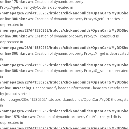
on line
17
Unknown
: Creation of dynamic property
Proxy::$getCurrencyByCode is deprecated in
/homepages/28/d41530262/htdocs/clickandbuilds/OpenCart/MyDDSho
on line
30
Unknown
: Creation of dynamic property Proxy::$getCurrencies is
deprecated in
/homepages/28/d41530262/htdocs/clickandbuilds/OpenCart/MyDDSho
on line
30
Unknown
: Creation of dynamic property Proxy::$__construct is
deprecated in
/homepages/28/d41530262/htdocs/clickandbuilds/OpenCart/MyDDSho
on line
30
Unknown
: Creation of dynamic property Proxy::$__get is deprecated
in
/homepages/28/d41530262/htdocs/clickandbuilds/OpenCart/MyDDSho
on line
30
Unknown
: Creation of dynamic property Proxy::$__set is deprecated
in
/homepages/28/d41530262/htdocs/clickandbuilds/OpenCart/MyDDSho
on line
30
Warning
: Cannot modify header information - headers already sent
by (output started at
/homepages/28/d41530262/htdocs/clickandbuilds/OpenCart/MyDDShop/syste
in
/homepages/28/d41530262/htdocs/clickandbuilds/OpenCart/MyDDShop/
on line
157
Unknown
: Creation of dynamic property Cart\Currency::$db is
deprecated in
/homepages/28/d41530262/htdocs/clickandbuilds/OpenCart/MyDDShop