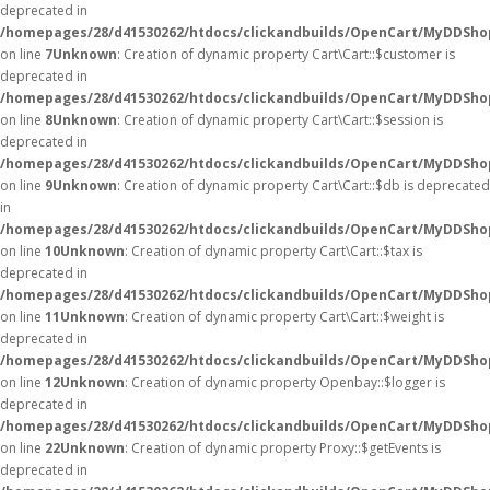
deprecated in
/homepages/28/d41530262/htdocs/clickandbuilds/OpenCart/MyDDShop
on line
7
Unknown
: Creation of dynamic property Cart\Cart::$customer is
deprecated in
/homepages/28/d41530262/htdocs/clickandbuilds/OpenCart/MyDDShop
on line
8
Unknown
: Creation of dynamic property Cart\Cart::$session is
deprecated in
/homepages/28/d41530262/htdocs/clickandbuilds/OpenCart/MyDDShop
on line
9
Unknown
: Creation of dynamic property Cart\Cart::$db is deprecated
in
/homepages/28/d41530262/htdocs/clickandbuilds/OpenCart/MyDDShop
on line
10
Unknown
: Creation of dynamic property Cart\Cart::$tax is
deprecated in
/homepages/28/d41530262/htdocs/clickandbuilds/OpenCart/MyDDShop
on line
11
Unknown
: Creation of dynamic property Cart\Cart::$weight is
deprecated in
/homepages/28/d41530262/htdocs/clickandbuilds/OpenCart/MyDDShop
on line
12
Unknown
: Creation of dynamic property Openbay::$logger is
deprecated in
/homepages/28/d41530262/htdocs/clickandbuilds/OpenCart/MyDDSho
on line
22
Unknown
: Creation of dynamic property Proxy::$getEvents is
deprecated in