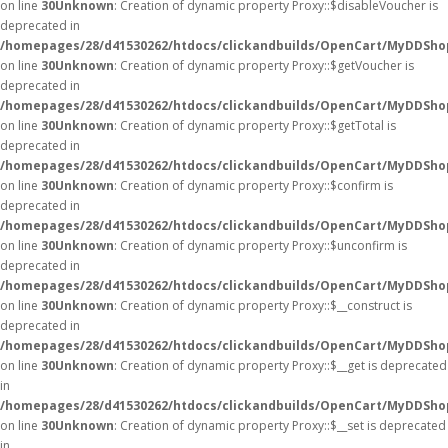
on line
30
Unknown
: Creation of dynamic property Proxy::$disableVoucher is
deprecated in
/homepages/28/d41530262/htdocs/clickandbuilds/OpenCart/MyDDSho
on line
30
Unknown
: Creation of dynamic property Proxy::$getVoucher is
deprecated in
/homepages/28/d41530262/htdocs/clickandbuilds/OpenCart/MyDDSho
on line
30
Unknown
: Creation of dynamic property Proxy::$getTotal is
deprecated in
/homepages/28/d41530262/htdocs/clickandbuilds/OpenCart/MyDDSho
on line
30
Unknown
: Creation of dynamic property Proxy::$confirm is
deprecated in
/homepages/28/d41530262/htdocs/clickandbuilds/OpenCart/MyDDSho
on line
30
Unknown
: Creation of dynamic property Proxy::$unconfirm is
deprecated in
/homepages/28/d41530262/htdocs/clickandbuilds/OpenCart/MyDDSho
on line
30
Unknown
: Creation of dynamic property Proxy::$__construct is
deprecated in
/homepages/28/d41530262/htdocs/clickandbuilds/OpenCart/MyDDSho
on line
30
Unknown
: Creation of dynamic property Proxy::$__get is deprecated
in
/homepages/28/d41530262/htdocs/clickandbuilds/OpenCart/MyDDSho
on line
30
Unknown
: Creation of dynamic property Proxy::$__set is deprecated
in