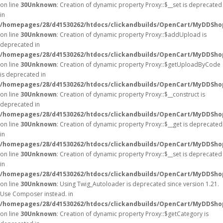
on line
30
Unknown
: Creation of dynamic property Proxy::$__set is deprecated
in
/homepages/28/d41530262/htdocs/clickandbuilds/OpenCart/MyDDSho
on line
30
Unknown
: Creation of dynamic property Proxy::$addUpload is
deprecated in
/homepages/28/d41530262/htdocs/clickandbuilds/OpenCart/MyDDSho
on line
30
Unknown
: Creation of dynamic property Proxy::$getUploadByCode
is deprecated in
/homepages/28/d41530262/htdocs/clickandbuilds/OpenCart/MyDDSho
on line
30
Unknown
: Creation of dynamic property Proxy::$__construct is
deprecated in
/homepages/28/d41530262/htdocs/clickandbuilds/OpenCart/MyDDSho
on line
30
Unknown
: Creation of dynamic property Proxy::$__get is deprecated
in
/homepages/28/d41530262/htdocs/clickandbuilds/OpenCart/MyDDSho
on line
30
Unknown
: Creation of dynamic property Proxy::$__set is deprecated
in
/homepages/28/d41530262/htdocs/clickandbuilds/OpenCart/MyDDSho
on line
30
Unknown
: Using Twig_Autoloader is deprecated since version 1.21.
Use Composer instead. in
/homepages/28/d41530262/htdocs/clickandbuilds/OpenCart/MyDDShop
on line
30
Unknown
: Creation of dynamic property Proxy::$getCategory is