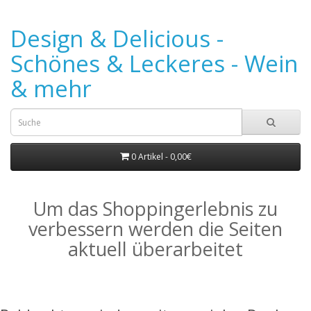
Design & Delicious -
Schönes & Leckeres - Wein
& mehr
0 Artikel - 0,00€
Um das Shoppingerlebnis zu
verbessern werden die Seiten
aktuell überarbeitet