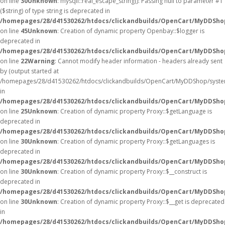
on line
30
Unknown
: mysqli::real_escape_string(): Passing null to parameter #1
($string) of type string is deprecated in
/homepages/28/d41530262/htdocs/clickandbuilds/OpenCart/MyDDShop
on line
45
Unknown
: Creation of dynamic property Openbay::$logger is
deprecated in
/homepages/28/d41530262/htdocs/clickandbuilds/OpenCart/MyDDSho
on line
22
Warning
: Cannot modify header information - headers already sent
by (output started at
/homepages/28/d41530262/htdocs/clickandbuilds/OpenCart/MyDDShop/syste
in
/homepages/28/d41530262/htdocs/clickandbuilds/OpenCart/MyDDShop/
on line
25
Unknown
: Creation of dynamic property Proxy::$getLanguage is
deprecated in
/homepages/28/d41530262/htdocs/clickandbuilds/OpenCart/MyDDSho
on line
30
Unknown
: Creation of dynamic property Proxy::$getLanguages is
deprecated in
/homepages/28/d41530262/htdocs/clickandbuilds/OpenCart/MyDDSho
on line
30
Unknown
: Creation of dynamic property Proxy::$__construct is
deprecated in
/homepages/28/d41530262/htdocs/clickandbuilds/OpenCart/MyDDSho
on line
30
Unknown
: Creation of dynamic property Proxy::$__get is deprecated
in
/homepages/28/d41530262/htdocs/clickandbuilds/OpenCart/MyDDSho